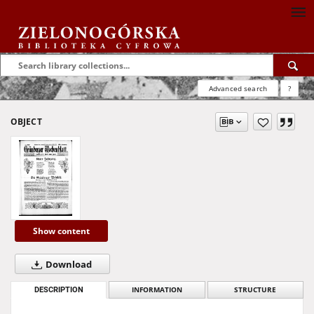
Advanced search
?
OBJECT
Show content
Download
DESCRIPTION
INFORMATION
STRUCTURE