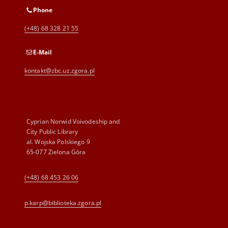
Phone
(+48) 68 328 21 55
E-Mail
kontakt@zbc.uz.zgora.pl
Cyprian Norwid Voivodeship and
City Public Library
al. Wojska Polskiego 9
65-077 Zielona Góra
(+48) 68 453 26 06
p.karp@biblioteka.zgora.pl