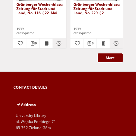
Grünberger Wochenblatt:
Grünberger Wochenblatt:
Gr
Zeitung für Stadt und
Zeitung für Stadt und
Zei
Land, No. 116. ( 22. Mai
Land, No. 229. ( 2.
Lan
1939)
Oktober 1939)
De
1939
1939
192
czasopisma
czasopisma
cza
More
CONTACT DETAILS
Address
University Library
al. Wojska Polskiego 71
65-762 Zielona Góra