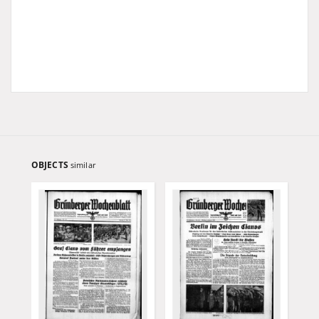
OBJECTS
similar