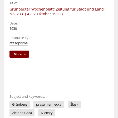
Title:
Grünberger Wochenblatt: Zeitung für Stadt und Land,
No. 233. ( 4./ 5. Oktober 1930 )
Date:
1930
Resource Type:
czasopisma
More
Subject and keywords:
Grünberg
prasa niemiecka
Śląsk
Zielona Góra
Niemcy