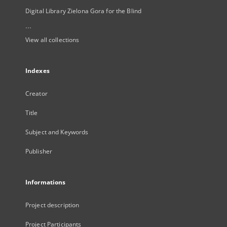
Digital Library Zielona Gora for the Blind
...
View all collections
Indexes
Creator
Title
Subject and Keywords
Publisher
Informations
Project description
Project Participants