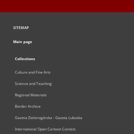
SITEMAP
Main page
Collections
Culture and Fine Arts
Science and Teaching
Regional Materials
Border Archive
Gazeta Zielonogórska - Gazeta Lubuska
International Open Cartoon Contest