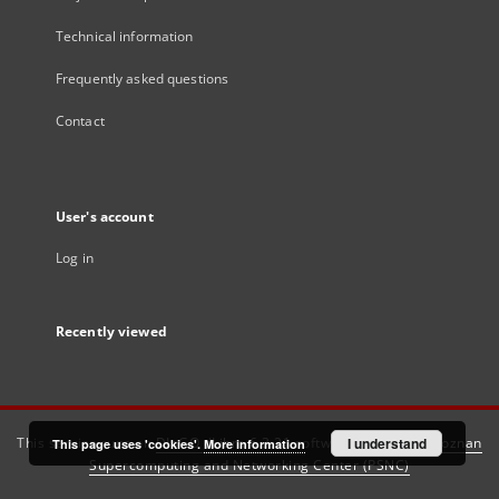
Technical information
Frequently asked questions
Contact
User's account
Log in
Recently viewed
This service runs on
DInGO dLibra 6.3.21
software created by
I understand
Poznan
This page uses 'cookies'.
More information
Supercomputing and Networking Center (PSNC)