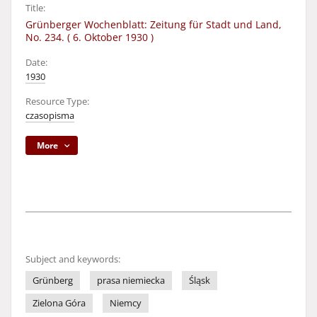
Title:
Grünberger Wochenblatt: Zeitung für Stadt und Land,
No. 234. ( 6. Oktober 1930 )
Date:
1930
Resource Type:
czasopisma
More
Subject and keywords:
Grünberg
prasa niemiecka
Śląsk
Zielona Góra
Niemcy