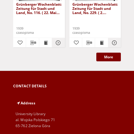
Grünberger Wochenblatt:
Grünberger Wochenblatt:
Gr
Zeitung für Stadt und
Zeitung für Stadt und
Zei
Land, No. 116. ( 22. Mai
Land, No. 229. ( 2.
Lan
1939)
Oktober 1939)
De
1939
1939
192
czasopisma
czasopisma
cza
More
CONTACT DETAILS
Address
University Library
al. Wojska Polskiego 71
65-762 Zielona Góra