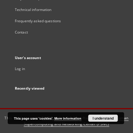
Technical information
Frequently asked questions
Contact
User's account
Log in
Recently viewed
This service runs on
DInGO dLibra 6.3.21
software created by
I understand
Poznan
This page uses 'cookies'.
More information
Supercomputing and Networking Center (PSNC)