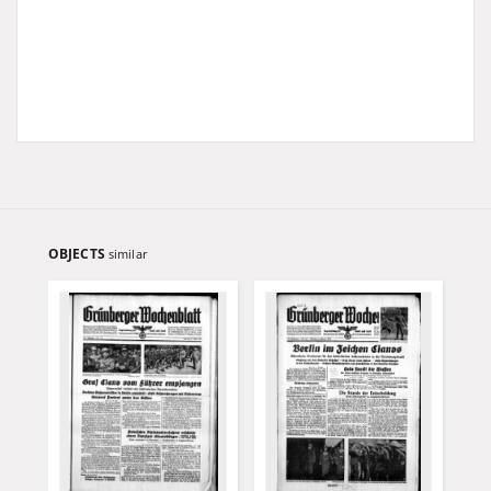
OBJECTS
similar