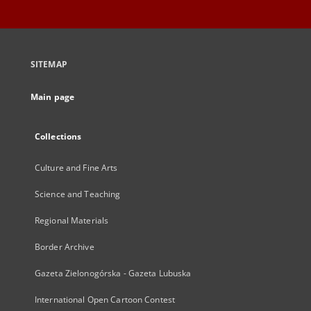
SITEMAP
Main page
Collections
Culture and Fine Arts
Science and Teaching
Regional Materials
Border Archive
Gazeta Zielonogórska - Gazeta Lubuska
International Open Cartoon Contest