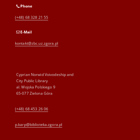
Phone
(+48) 68 328 21 55
E-Mail
kontakt@zbc.uz.zgora.pl
Cyprian Norwid Voivodeship and
City Public Library
al. Wojska Polskiego 9
65-077 Zielona Góra
(+48) 68 453 26 06
p.karp@biblioteka.zgora.pl