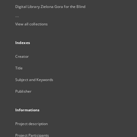
Digital Library Zielona Gora for the Blind
...
View all collections
Indexes
Creator
Title
Subject and Keywords
Publisher
Informations
Project description
Project Participants