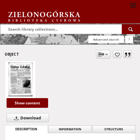
Advanced search
?
OBJECT
Show content
Download
DESCRIPTION
INFORMATION
STRUCTURE