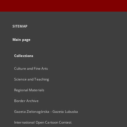
SITEMAP
Main page
Collections
Culture and Fine Arts
Science and Teaching
Regional Materials
Border Archive
Gazeta Zielonogórska - Gazeta Lubuska
International Open Cartoon Contest