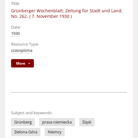
Title:
Grünberger Wochenblatt: Zeitung für Stadt und Land,
No. 262. ( 7. November 1930 )
Date:
1930
Resource Type:
czasopisma
More
Subject and keywords:
Grünberg
prasa niemiecka
Śląsk
Zielona Góra
Niemcy