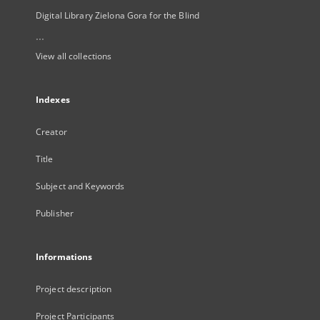
Digital Library Zielona Gora for the Blind
...
View all collections
Indexes
Creator
Title
Subject and Keywords
Publisher
Informations
Project description
Project Participants