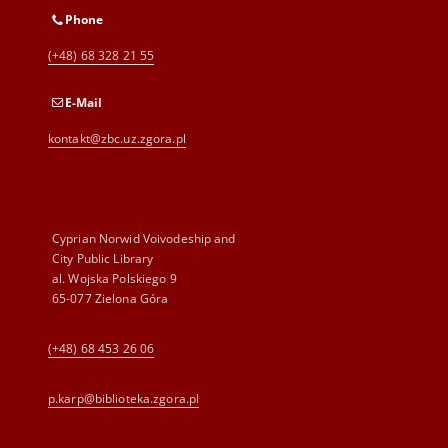
Phone
(+48) 68 328 21 55
E-Mail
kontakt@zbc.uz.zgora.pl
Cyprian Norwid Voivodeship and
City Public Library
al. Wojska Polskiego 9
65-077 Zielona Góra
(+48) 68 453 26 06
p.karp@biblioteka.zgora.pl