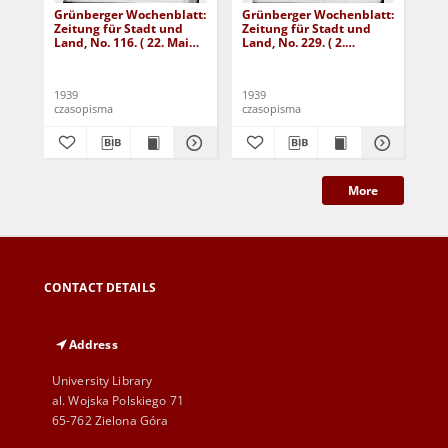
Grünberger Wochenblatt:
Grünberger Wochenblatt:
Gr
Zeitung für Stadt und
Zeitung für Stadt und
Zei
Land, No. 116. ( 22. Mai
Land, No. 229. ( 2.
Lan
1939)
Oktober 1939)
De
1939
1939
192
czasopisma
czasopisma
cza
More
CONTACT DETAILS
Address
University Library
al. Wojska Polskiego 71
65-762 Zielona Góra