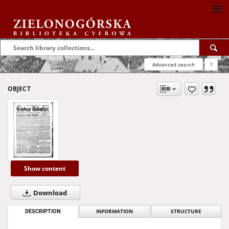
Advanced search
?
OBJECT
Show content
Download
DESCRIPTION
INFORMATION
STRUCTURE