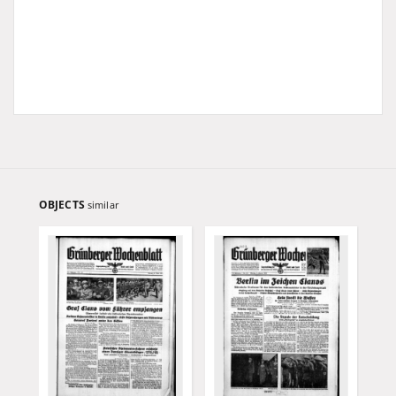
OBJECTS
similar