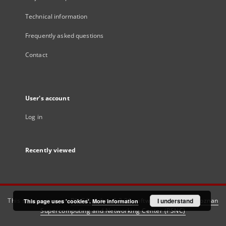
Technical information
Frequently asked questions
Contact
User's account
Log in
Recently viewed
This service runs on
DInGO dLibra 6.3.21
software created by
I understand
Poznan
This page uses 'cookies'.
More information
Supercomputing and Networking Center (PSNC)