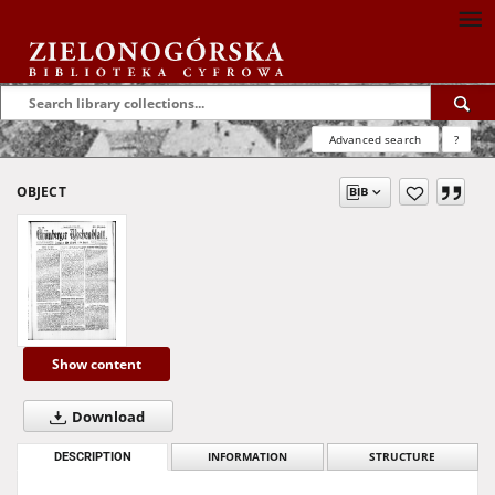
Advanced search
?
OBJECT
Show content
Download
DESCRIPTION
INFORMATION
STRUCTURE