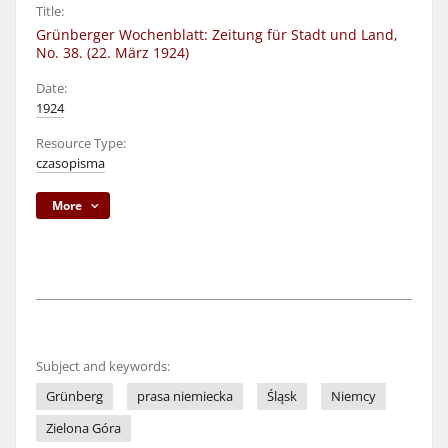
Title:
Grünberger Wochenblatt: Zeitung für Stadt und Land,
No. 38. (22. März 1924)
Date:
1924
Resource Type:
czasopisma
More
Subject and keywords:
Grünberg
prasa niemiecka
Śląsk
Niemcy
Zielona Góra