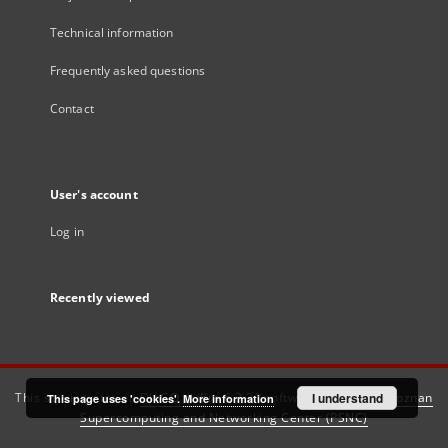
Technical information
Frequently asked questions
Contact
User's account
Log in
Recently viewed
This service runs on
DInGO dLibra 6.3.21
software created by
I understand
Poznan
This page uses 'cookies'.
More information
Supercomputing and Networking Center (PSNC)