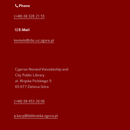
Phone
(+48) 68 328 21 55
E-Mail
kontakt@zbc.uz.zgora.pl
Cyprian Norwid Voivodeship and
City Public Library
al. Wojska Polskiego 9
65-077 Zielona Góra
(+48) 68 453 26 06
p.karp@biblioteka.zgora.pl