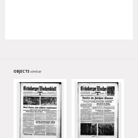
OBJECTS
similar