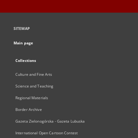
SITEMAP
Main page
Collections
Culture and Fine Arts
Science and Teaching
Regional Materials
Border Archive
Gazeta Zielonogórska - Gazeta Lubuska
International Open Cartoon Contest