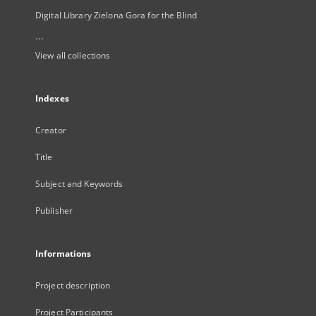
Digital Library Zielona Gora for the Blind
...
View all collections
Indexes
Creator
Title
Subject and Keywords
Publisher
Informations
Project description
Project Participants