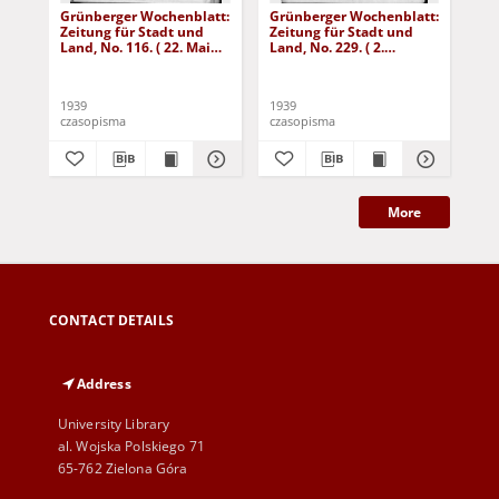
Grünberger Wochenblatt:
Grünberger Wochenblatt:
Gr
Zeitung für Stadt und
Zeitung für Stadt und
Zei
Land, No. 116. ( 22. Mai
Land, No. 229. ( 2.
Lan
1939)
Oktober 1939)
De
1939
1939
192
czasopisma
czasopisma
cza
More
CONTACT DETAILS
Address
University Library
al. Wojska Polskiego 71
65-762 Zielona Góra