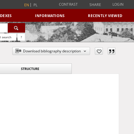
CONTRAST
LOGIN
SHARE
EN
PL
NDEXES
INFORMATIONS
RECENTLY VIEWED
 search
?
Download bibliography description
STRUCTURE