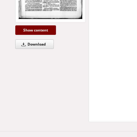
Show content
Download