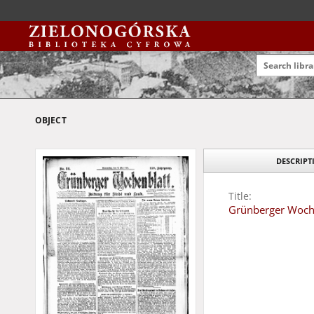
OBJECT
DESCRIPT
Title:
Grünberger Wochen