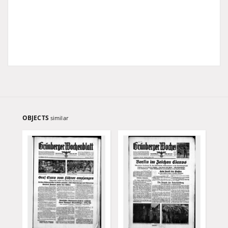
OBJECTS
similar