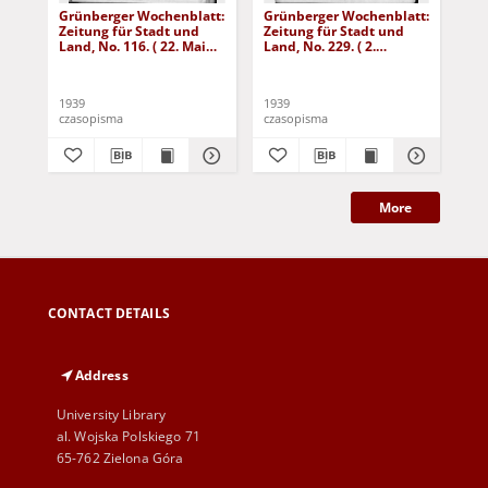
Grünberger Wochenblatt:
Grünberger Wochenblatt:
Gr
Zeitung für Stadt und
Zeitung für Stadt und
Zei
Land, No. 116. ( 22. Mai
Land, No. 229. ( 2.
Lan
1939)
Oktober 1939)
De
1939
1939
192
czasopisma
czasopisma
cza
More
CONTACT DETAILS
Address
University Library
al. Wojska Polskiego 71
65-762 Zielona Góra