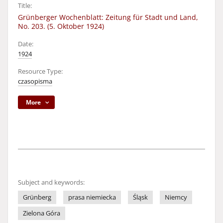
Title:
Grünberger Wochenblatt: Zeitung für Stadt und Land,
No. 203. (5. Oktober 1924)
Date:
1924
Resource Type:
czasopisma
More
Subject and keywords:
Grünberg
prasa niemiecka
Śląsk
Niemcy
Zielona Góra