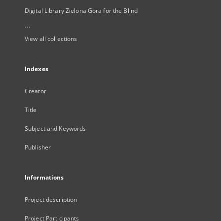
Digital Library Zielona Gora for the Blind
...
View all collections
Indexes
Creator
Title
Subject and Keywords
Publisher
Informations
Project description
Project Participants