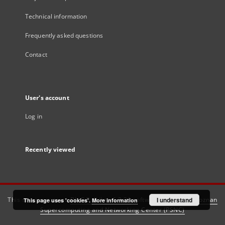
Technical information
Frequently asked questions
Contact
User's account
Log in
Recently viewed
This service runs on
DInGO dLibra 6.3.21
software created by
I understand
Poznan
This page uses 'cookies'.
More information
Supercomputing and Networking Center (PSNC)