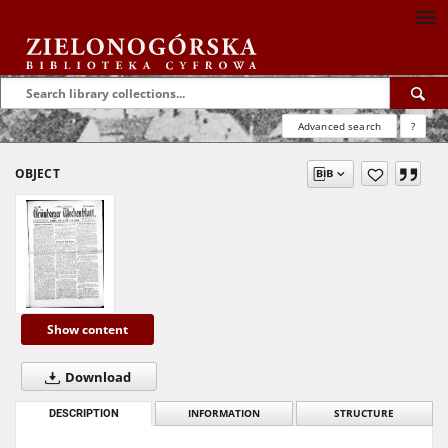
Advanced search
?
OBJECT
Show content
Download
DESCRIPTION
INFORMATION
STRUCTURE