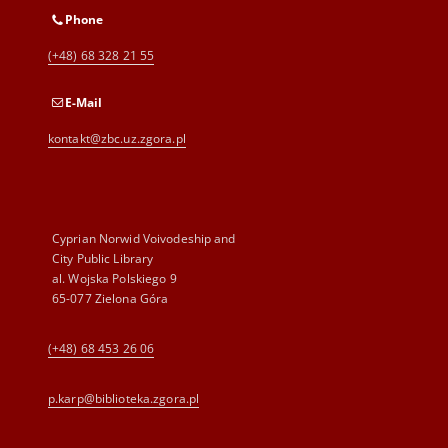
Phone
(+48) 68 328 21 55
E-Mail
kontakt@zbc.uz.zgora.pl
Cyprian Norwid Voivodeship and
City Public Library
al. Wojska Polskiego 9
65-077 Zielona Góra
(+48) 68 453 26 06
p.karp@biblioteka.zgora.pl