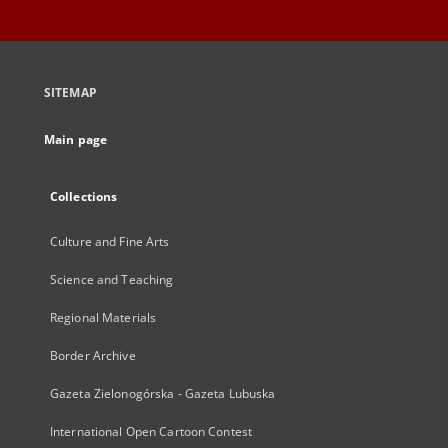
SITEMAP
Main page
Collections
Culture and Fine Arts
Science and Teaching
Regional Materials
Border Archive
Gazeta Zielonogórska - Gazeta Lubuska
International Open Cartoon Contest