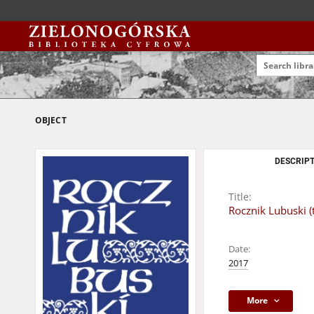
OBJECT
DESCRIPT
Title:
Rocznik Lubuski (
Date:
2017
More