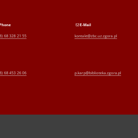
Phone
E-Mail
8) 68 328 21 55
kontakt@zbc.uz.zgora.pl
8) 68 453 26 06
p.karp@biblioteka.zgora.pl