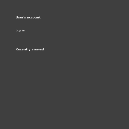
User's account
Log in
Recently viewed