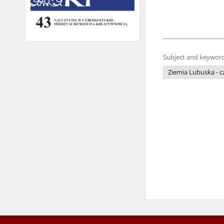
Subject and keyword
Ziemia Lubuska - 