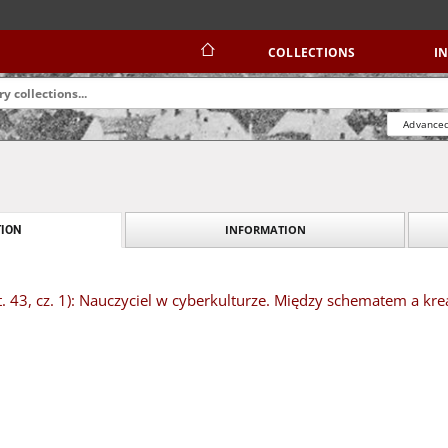
COLLECTIONS
I
Advanced
INFORMATION
ION
t. 43, cz. 1): Nauczyciel w cyberkulturze. Między schematem a kr