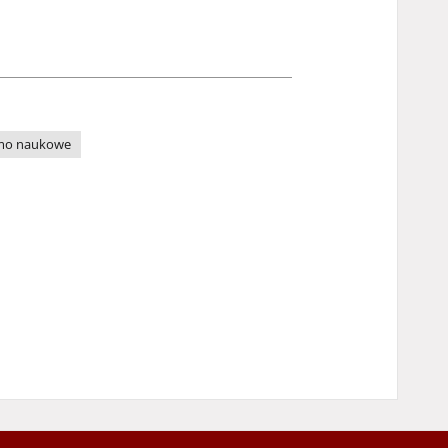
mo naukowe