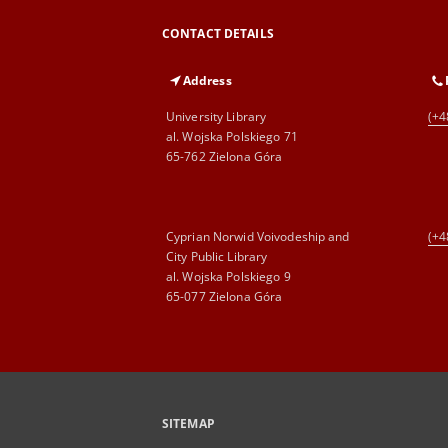
CONTACT DETAILS
Address
University Library
(+4
al. Wojska Polskiego 71
65-762 Zielona Góra
Cyprian Norwid Voivodeship and
(+4
City Public Library
al. Wojska Polskiego 9
65-077 Zielona Góra
SITEMAP