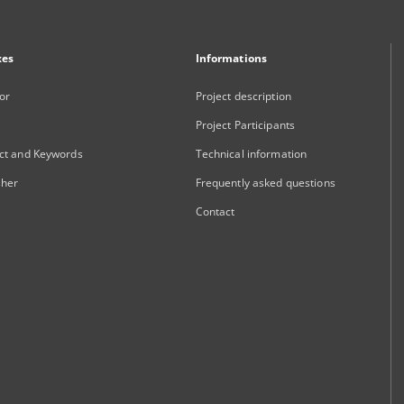
xes
Informations
or
Project description
Project Participants
ct and Keywords
Technical information
sher
Frequently asked questions
Contact