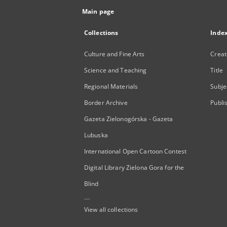
Main page
Collections
Inde
Culture and Fine Arts
Creat
Science and Teaching
Title
Regional Materials
Subje
Border Archive
Publi
Gazeta Zielonogórska - Gazeta
Lubuska
International Open Cartoon Contest
Digital Library Zielona Gora for the
Blind
...
View all collections