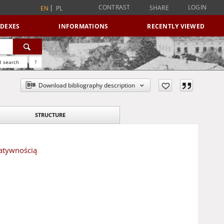
CONTRAST
LOGIN
SHARE
EN
PL
NDEXES
INFORMATIONS
RECENTLY VIEWED
 search
?
Download bibliography description
STRUCTURE
eatywnością