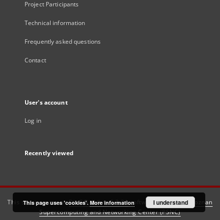
Project Participants
Technical information
Frequently asked questions
Contact
User's account
Log in
Recently viewed
This service runs on
DInGO dLibra 6.3.21
software created by
I understand
Poznan
This page uses 'cookies'.
More information
Supercomputing and Networking Center (PSNC)