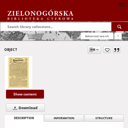
Advanced search
?
OBJECT
Show content
Download
DESCRIPTION
INFORMATION
STRUCTURE