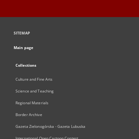
SITEMAP
Main page
Collections
Culture and Fine Arts
Science and Teaching
Regional Materials
Border Archive
Gazeta Zielonogórska - Gazeta Lubuska
International Open Cartoon Contest