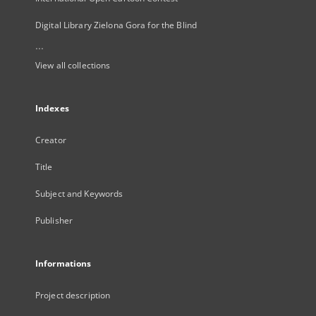
Digital Library Zielona Gora for the Blind
...
View all collections
Indexes
Creator
Title
Subject and Keywords
Publisher
Informations
Project description