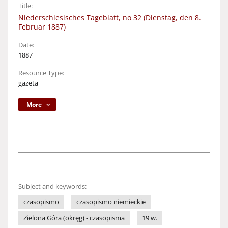
Title:
Niederschlesisches Tageblatt, no 32 (Dienstag, den 8.
Februar 1887)
Date:
1887
Resource Type:
gazeta
More
Subject and keywords:
czasopismo
czasopismo niemieckie
Zielona Góra (okręg) - czasopisma
19 w.