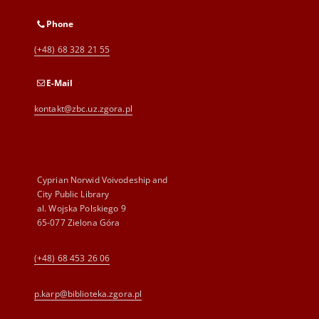
Phone
(+48) 68 328 21 55
E-Mail
kontakt@zbc.uz.zgora.pl
Cyprian Norwid Voivodeship and
City Public Library
al. Wojska Polskiego 9
65-077 Zielona Góra
(+48) 68 453 26 06
p.karp@biblioteka.zgora.pl