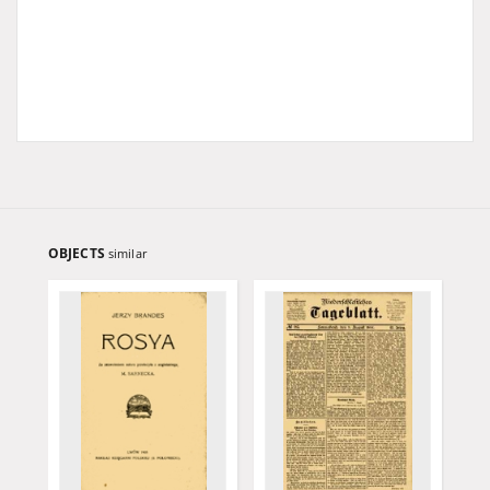
OBJECTS
similar