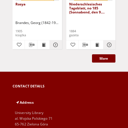
Rosya
Niederschlesisches
Ni
Tageblatt, no 185
Tag
(Sonnabend, den 9.
(S
August 1884)
Au
Brandes, Georg (1842-1927)
Sarnecka, M. - tł.
1905
1884
188
książka
gazeta
gaz
More
CONTACT DETAILS
Address
University Library
al. Wojska Polskiego 71
65-762 Zielona Góra