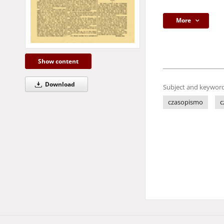
More
Show content
Download
Subject and keyword
czasopismo
c