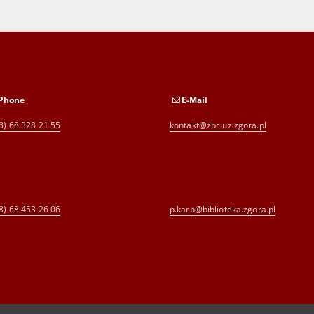
Phone
E-Mail
8) 68 328 21 55
kontakt@zbc.uz.zgora.pl
8) 68 453 26 06
p.karp@biblioteka.zgora.pl