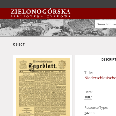
OBJECT
DESCRIPT
Title:
Niederschlesische
Date:
1887
Resource Type:
gazeta