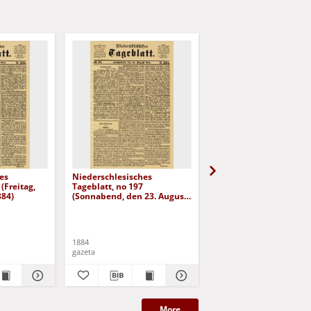
es
Niederschlesisches
Niederschlesisches
(Freitag,
Tageblatt, no 197
Tageblatt, no 182 (Mit
884)
(Sonnabend, den 23. August
den 6. August 1884)
1884)
1884
1884
gazeta
gazeta
More