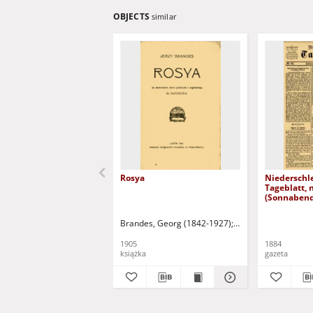
OBJECTS
similar
Rosya
Niederschl
Tageblatt, 
(Sonnabend
1884)
Brandes, Georg (1842-1927)
Sarnecka, M. - tł.
1905
1884
książka
gazeta