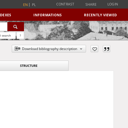
CONTRAST
LOGIN
SHARE
EN
PL
NDEXES
INFORMATIONS
RECENTLY VIEWED
 search
?
Download bibliography description
STRUCTURE