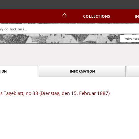
COLLECTIONS
I
Advanced
INFORMATION
ION
s Tageblatt, no 38 (Dienstag, den 15. Februar 1887)