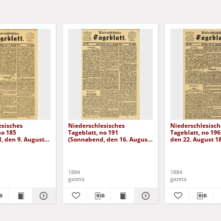
esisches
Niederschlesisches
Niederschlesisch
no 185
Tageblatt, no 191
Tageblatt, no 196 
, den 9. August
(Sonnabend, den 16. August
den 22. August 1
1884)
1884
1884
gazeta
gazeta