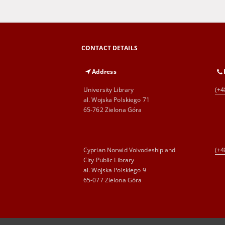
CONTACT DETAILS
Address
University Library
(+4
al. Wojska Polskiego 71
65-762 Zielona Góra
Cyprian Norwid Voivodeship and
(+4
City Public Library
al. Wojska Polskiego 9
65-077 Zielona Góra