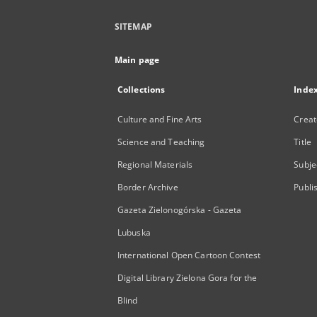
SITEMAP
Main page
Collections
Inde
Culture and Fine Arts
Creat
Science and Teaching
Title
Regional Materials
Subje
Border Archive
Publi
Gazeta Zielonogórska - Gazeta
Lubuska
International Open Cartoon Contest
Digital Library Zielona Gora for the
Blind