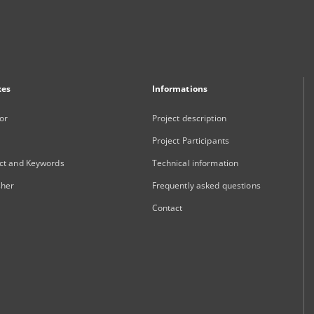
xes
Informations
or
Project description
Project Participants
ct and Keywords
Technical information
sher
Frequently asked questions
Contact