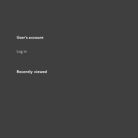
User's account
Log in
Recently viewed