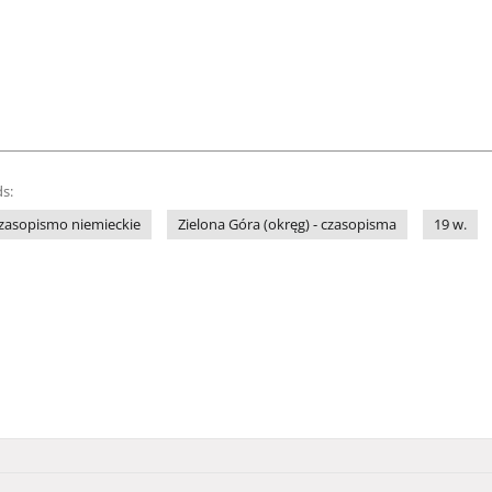
s:
zasopismo niemieckie
Zielona Góra (okręg) - czasopisma
19 w.