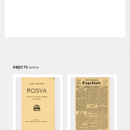
OBJECTS
similar