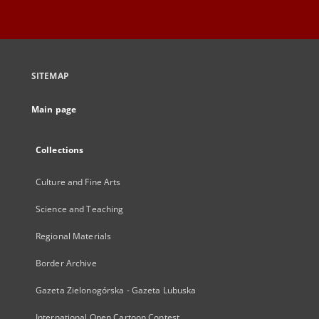
SITEMAP
Main page
Collections
Culture and Fine Arts
Science and Teaching
Regional Materials
Border Archive
Gazeta Zielonogórska - Gazeta Lubuska
International Open Cartoon Contest