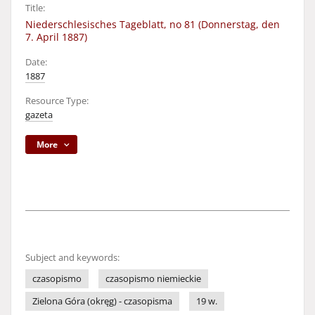
Title:
Niederschlesisches Tageblatt, no 81 (Donnerstag, den
7. April 1887)
Date:
1887
Resource Type:
gazeta
More
Subject and keywords:
czasopismo
czasopismo niemieckie
Zielona Góra (okręg) - czasopisma
19 w.