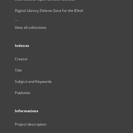
Digital Library Zielona Gora for the Blind
...
View all collections
Indexes
Creator
Title
Subject and Keywords
Publisher
Informations
Project description