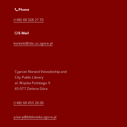
Phone
(+48) 68 328 21 55
E-Mail
kontakt@zbc.uz.zgora.pl
Cyprian Norwid Voivodeship and
City Public Library
al. Wojska Polskiego 9
65-077 Zielona Góra
(+48) 68 453 26 06
p.karp@biblioteka.zgora.pl