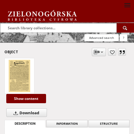
Advanced search
?
OBJECT
Show content
Download
DESCRIPTION
INFORMATION
STRUCTURE