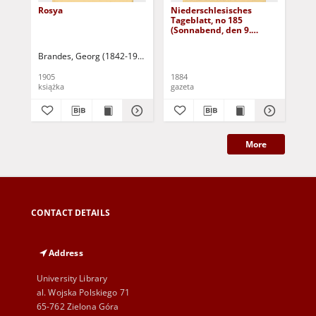
Rosya
Niederschlesisches
Ni
Tageblatt, no 185
Tag
(Sonnabend, den 9.
(S
August 1884)
Au
Brandes, Georg (1842-1927)
Sarnecka, M. - tł.
1905
1884
188
książka
gazeta
gaz
More
CONTACT DETAILS
Address
University Library
al. Wojska Polskiego 71
65-762 Zielona Góra