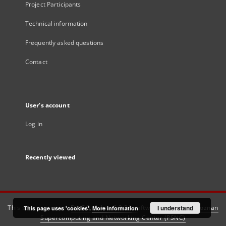
Project Participants
Technical information
Frequently asked questions
Contact
User's account
Log in
Recently viewed
This service runs on
DInGO dLibra 6.3.21
software created by
I understand
Poznan
This page uses 'cookies'.
More information
Supercomputing and Networking Center (PSNC)