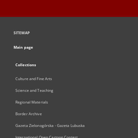
SITEMAP
Main page
Collections
Culture and Fine Arts
Science and Teaching
Regional Materials
Border Archive
Gazeta Zielonogórska - Gazeta Lubuska
International Open Cartoon Contest