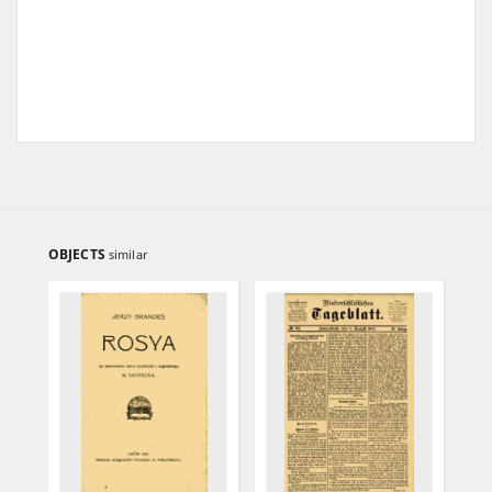
OBJECTS
similar