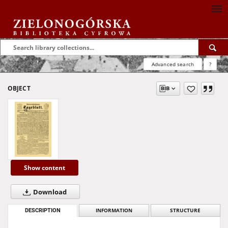
Advanced search
?
OBJECT
Show content
Download
DESCRIPTION
INFORMATION
STRUCTURE