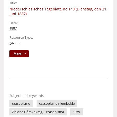
Title:
Niederschlesisches Tageblatt, no 140 (Dienstag, den 21.
Juni 1887)
Date:
1887
Resource Type:
gazeta
More
Subject and keywords:
czasopismo
czasopismo niemieckie
Zielona Góra (okręg) - czasopisma
19 w.