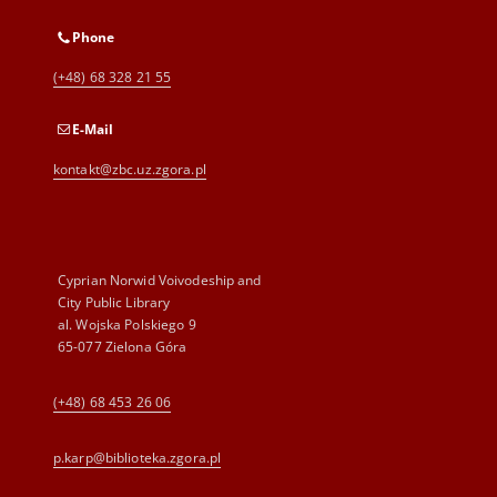
Phone
(+48) 68 328 21 55
E-Mail
kontakt@zbc.uz.zgora.pl
Cyprian Norwid Voivodeship and
City Public Library
al. Wojska Polskiego 9
65-077 Zielona Góra
(+48) 68 453 26 06
p.karp@biblioteka.zgora.pl