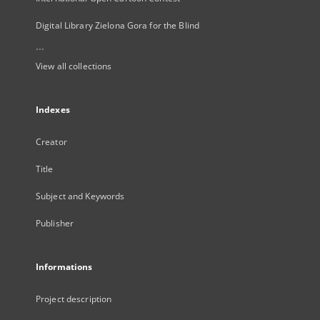
Digital Library Zielona Gora for the Blind
...
View all collections
Indexes
Creator
Title
Subject and Keywords
Publisher
Informations
Project description