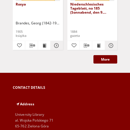
Rosya
Niederschlesisches
Ni
Tageblatt, no 185
Tag
(Sonnabend, den 9.
(S
August 1884)
Au
Brandes, Georg (1842-1927)
Sarnecka, M. - tł.
1905
1884
188
książka
gazeta
gaz
More
CONTACT DETAILS
Address
University Library
al. Wojska Polskiego 71
65-762 Zielona Góra