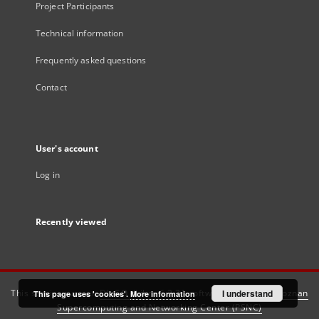
Project Participants
Technical information
Frequently asked questions
Contact
User's account
Log in
Recently viewed
This service runs on
DInGO dLibra 6.3.21
software created by
I understand
Poznan
This page uses 'cookies'.
More information
Supercomputing and Networking Center (PSNC)