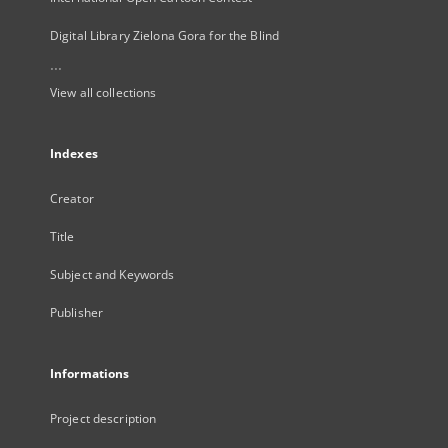
Digital Library Zielona Gora for the Blind
...
View all collections
Indexes
Creator
Title
Subject and Keywords
Publisher
Informations
Project description