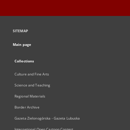
SITEMAP
Main page
Collections
Culture and Fine Arts
Science and Teaching
Regional Materials
Border Archive
Gazeta Zielonogórska - Gazeta Lubuska
International Open Cartoon Contest