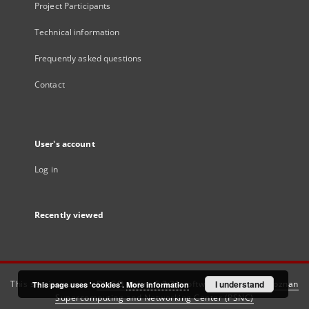
Project Participants
Technical information
Frequently asked questions
Contact
User's account
Log in
Recently viewed
This service runs on
DInGO dLibra 6.3.21
software created by
I understand
Poznan
This page uses 'cookies'.
More information
Supercomputing and Networking Center (PSNC)