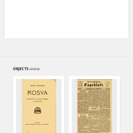
OBJECTS
similar