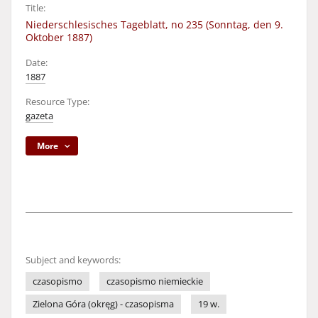
Title:
Niederschlesisches Tageblatt, no 235 (Sonntag, den 9.
Oktober 1887)
Date:
1887
Resource Type:
gazeta
More
Subject and keywords:
czasopismo
czasopismo niemieckie
Zielona Góra (okręg) - czasopisma
19 w.