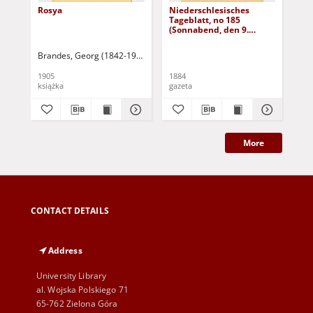
Rosya
Niederschlesisches
Ni
Tageblatt, no 185
Tag
(Sonnabend, den 9.
(S
August 1884)
Au
Brandes, Georg (1842-1927)
Sarnecka, M. - tł.
1905
1884
188
książka
gazeta
gaz
More
CONTACT DETAILS
Address
University Library
al. Wojska Polskiego 71
65-762 Zielona Góra