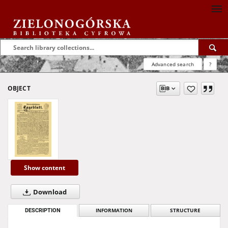
Advanced search
?
OBJECT
Show content
Download
DESCRIPTION
INFORMATION
STRUCTURE