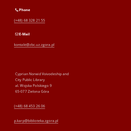
Phone
(+48) 68 328 21 55
E-Mail
kontakt@zbc.uz.zgora.pl
Cyprian Norwid Voivodeship and
City Public Library
al. Wojska Polskiego 9
65-077 Zielona Góra
(+48) 68 453 26 06
p.karp@biblioteka.zgora.pl