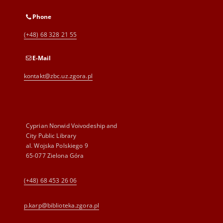
Phone
(+48) 68 328 21 55
E-Mail
kontakt@zbc.uz.zgora.pl
Cyprian Norwid Voivodeship and
City Public Library
al. Wojska Polskiego 9
65-077 Zielona Góra
(+48) 68 453 26 06
p.karp@biblioteka.zgora.pl