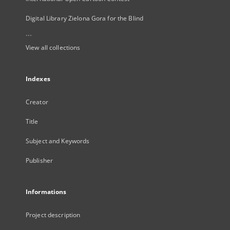
Digital Library Zielona Gora for the Blind
...
View all collections
Indexes
Creator
Title
Subject and Keywords
Publisher
Informations
Project description