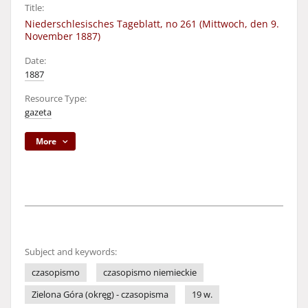
Title:
Niederschlesisches Tageblatt, no 261 (Mittwoch, den 9.
November 1887)
Date:
1887
Resource Type:
gazeta
More
Subject and keywords:
czasopismo
czasopismo niemieckie
Zielona Góra (okręg) - czasopisma
19 w.