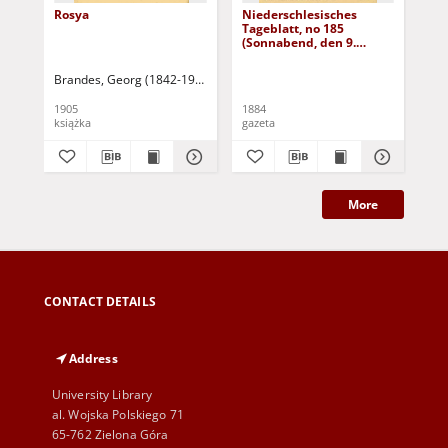
Rosya
Niederschlesisches
Ni
Tageblatt, no 185
Tag
(Sonnabend, den 9.
(S
August 1884)
Au
Brandes, Georg (1842-1927)
Sarnecka, M. - tł.
1905
1884
188
książka
gazeta
gaz
More
CONTACT DETAILS
Address
University Library
al. Wojska Polskiego 71
65-762 Zielona Góra