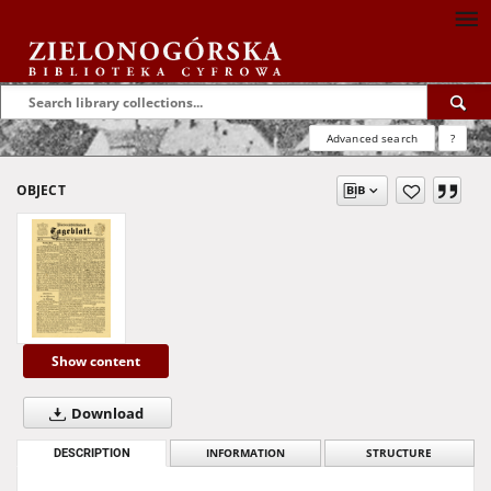
Advanced search
?
OBJECT
Show content
Download
DESCRIPTION
INFORMATION
STRUCTURE