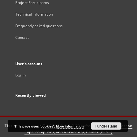
Project Participants
Technical information
Frequently asked questions
Contact
User's account
Log in
Recently viewed
This service runs on
DInGO dLibra 6.3.21
software created by
I understand
Poznan
This page uses 'cookies'.
More information
Supercomputing and Networking Center (PSNC)