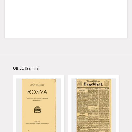
OBJECTS
similar