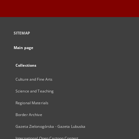
SITEMAP
Main page
Collections
Culture and Fine Arts
Science and Teaching
Regional Materials
Border Archive
Gazeta Zielonogórska - Gazeta Lubuska
International Open Cartoon Contest