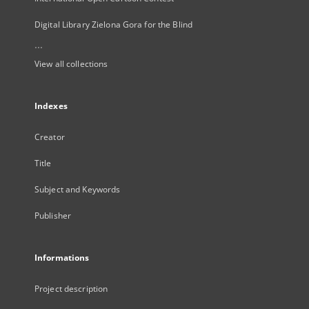
Digital Library Zielona Gora for the Blind
...
View all collections
Indexes
Creator
Title
Subject and Keywords
Publisher
Informations
Project description