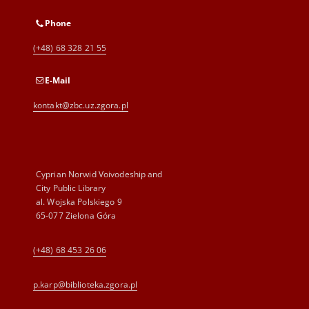
Phone
(+48) 68 328 21 55
E-Mail
kontakt@zbc.uz.zgora.pl
Cyprian Norwid Voivodeship and
City Public Library
al. Wojska Polskiego 9
65-077 Zielona Góra
(+48) 68 453 26 06
p.karp@biblioteka.zgora.pl