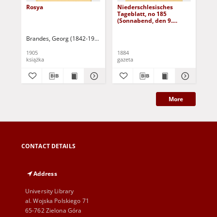
Rosya
Niederschlesisches
Ni
Tageblatt, no 185
Tag
(Sonnabend, den 9.
(S
August 1884)
Au
Brandes, Georg (1842-1927)
Sarnecka, M. - tł.
1905
1884
188
książka
gazeta
gaz
More
CONTACT DETAILS
Address
University Library
al. Wojska Polskiego 71
65-762 Zielona Góra