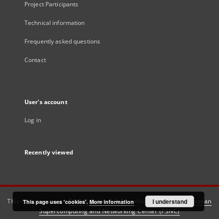
Project Participants
Technical information
Frequently asked questions
Contact
User's account
Log in
Recently viewed
This service runs on
DInGO dLibra 6.3.21
software created by
I understand
Poznan
This page uses 'cookies'.
More information
Supercomputing and Networking Center (PSNC)