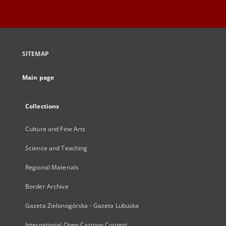
SITEMAP
Main page
Collections
Culture and Fine Arts
Science and Teaching
Regional Materials
Border Archive
Gazeta Zielonogórska - Gazeta Lubuska
International Open Cartoon Contest