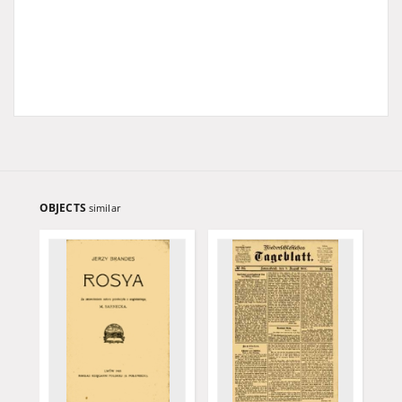
OBJECTS
similar