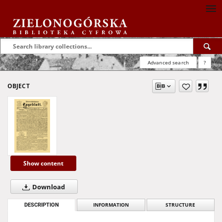
Advanced search
?
OBJECT
Show content
Download
DESCRIPTION
INFORMATION
STRUCTURE