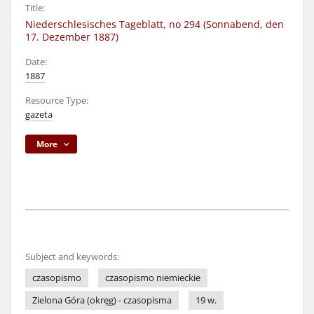
Title:
Niederschlesisches Tageblatt, no 294 (Sonnabend, den
17. Dezember 1887)
Date:
1887
Resource Type:
gazeta
More
Subject and keywords:
czasopismo
czasopismo niemieckie
Zielona Góra (okręg) - czasopisma
19 w.