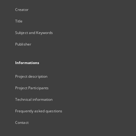
Creator
Title
Subject and Keywords
Publisher
Informations
Project description
Project Participants
Technical information
Frequently asked questions
Contact