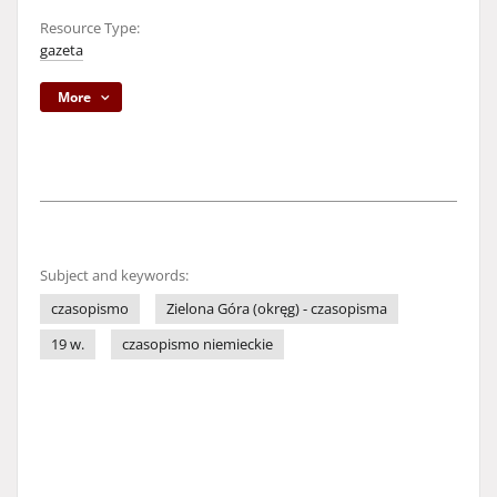
Resource Type:
gazeta
More
Subject and keywords:
czasopismo
Zielona Góra (okręg) - czasopisma
19 w.
czasopismo niemieckie