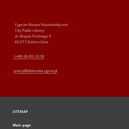
Cyprian Norwid Voivodeship and
City Public Library
al. Wojska Polskiego 9
65-077 Zielona Góra
(+48) 68 453 26 06
p.karp@biblioteka.zgora.pl
SITEMAP
Main page