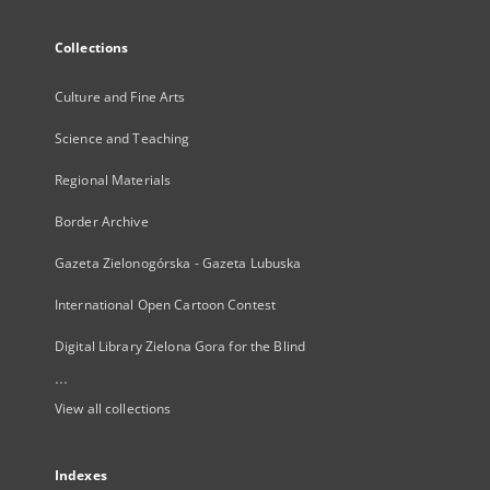
Collections
Culture and Fine Arts
Science and Teaching
Regional Materials
Border Archive
Gazeta Zielonogórska - Gazeta Lubuska
International Open Cartoon Contest
Digital Library Zielona Gora for the Blind
...
View all collections
Indexes