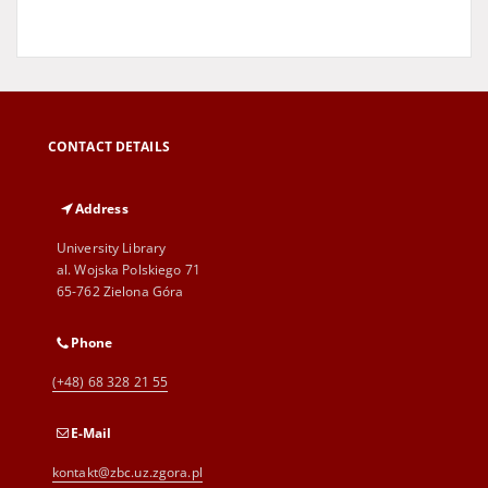
CONTACT DETAILS
Address
University Library
al. Wojska Polskiego 71
65-762 Zielona Góra
Phone
(+48) 68 328 21 55
E-Mail
kontakt@zbc.uz.zgora.pl