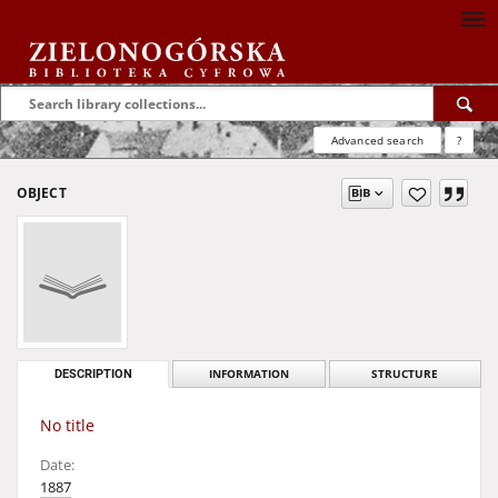
Advanced search
?
OBJECT
DESCRIPTION
INFORMATION
STRUCTURE
No title
Date:
1887