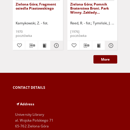
Zielona Góra; Fragment
Zielona Góra; Pomnik
Zi
osiedla Piastowskiego
Braterstwa Broni. Park
os
Winny. Zakłady
Wzg
Przemysłu Metalowego
fra
im. Marcelego Nowotki
Kra
Kamykowski, Z. - fot.
Reed, R. - fot.
Tymiński, J. - fot.
Arc
"Zastal". Osiedle
Piastowskie
1970
[1976]
[19
pocztówka
pocztówka
poc
More
CONTACT DETAILS
Address
University Library
al. Wojska Polskiego 71
65-762 Zielona Góra