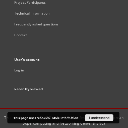
Project Participants
Technical information
Frequently asked questions
Contact
User's account
Log in
Recently viewed
This service runs on
DInGO dLibra 6.3.21
software created by
I understand
Poznan
This page uses 'cookies'.
More information
Supercomputing and Networking Center (PSNC)