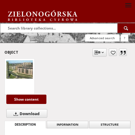
Advanced search
?
OBJECT
Show content
Download
DESCRIPTION
INFORMATION
STRUCTURE