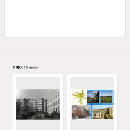
OBJECTS
similar