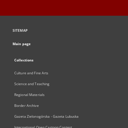
SITEMAP
Main page
Collections
Culture and Fine Arts
Science and Teaching
Regional Materials
Border Archive
Gazeta Zielonogórska - Gazeta Lubuska
International Open Cartoon Contest