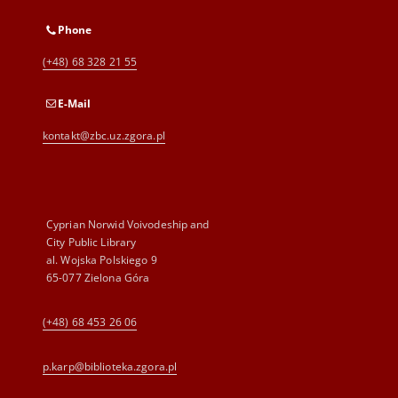
Phone
(+48) 68 328 21 55
E-Mail
kontakt@zbc.uz.zgora.pl
Cyprian Norwid Voivodeship and
City Public Library
al. Wojska Polskiego 9
65-077 Zielona Góra
(+48) 68 453 26 06
p.karp@biblioteka.zgora.pl