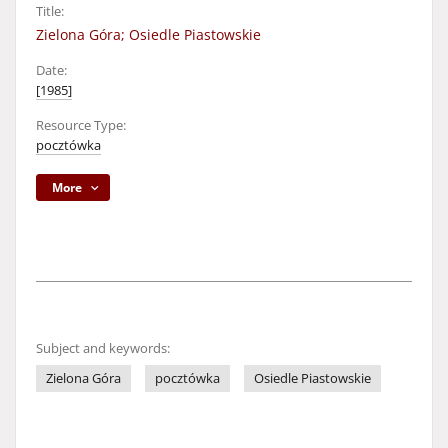
Title:
Zielona Góra; Osiedle Piastowskie
Date:
[1985]
Resource Type:
pocztówka
More
Subject and keywords:
Zielona Góra
pocztówka
Osiedle Piastowskie