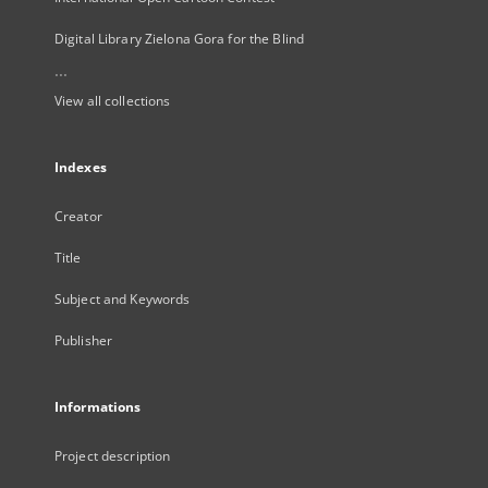
Digital Library Zielona Gora for the Blind
...
View all collections
Indexes
Creator
Title
Subject and Keywords
Publisher
Informations
Project description