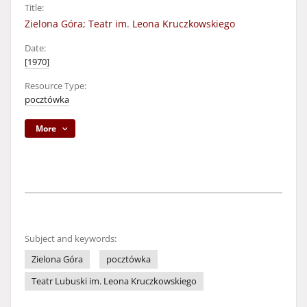
Title:
Zielona Góra; Teatr im. Leona Kruczkowskiego
Date:
[1970]
Resource Type:
pocztówka
More
Subject and keywords:
Zielona Góra
pocztówka
Teatr Lubuski im. Leona Kruczkowskiego