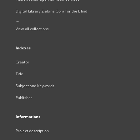
Digital Library Zielona Gora for the Blind
...
View all collections
Indexes
Creator
Title
Subject and Keywords
Publisher
Informations
Project description