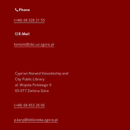
Phone
(+48) 68 328 21 55
E-Mail
kontakt@zbc.uz.zgora.pl
Cyprian Norwid Voivodeship and
City Public Library
al. Wojska Polskiego 9
65-077 Zielona Góra
(+48) 68 453 26 06
p.karp@biblioteka.zgora.pl