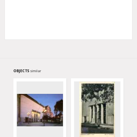
OBJECTS
similar