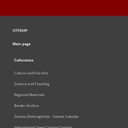
SITEMAP
Main page
Collections
Culture and Fine Arts
Science and Teaching
Regional Materials
Border Archive
Gazeta Zielonogórska - Gazeta Lubuska
International Open Cartoon Contest