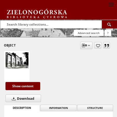
Advanced search
?
OBJECT
Show content
Download
DESCRIPTION
INFORMATION
STRUCTURE