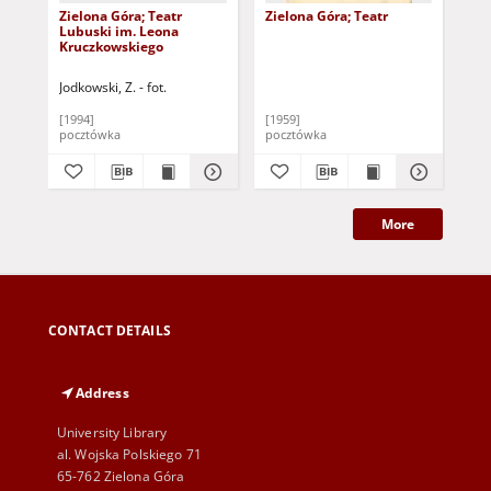
Zielona Góra; Teatr
Zielona Góra; Teatr
La 
Lubuski im. Leona
Lub
Kruczkowskiego
Gór
Jodkowski, Z. - fot.
Mat
[1994]
[1959]
202
pocztówka
pocztówka
sło
More
CONTACT DETAILS
Address
University Library
al. Wojska Polskiego 71
65-762 Zielona Góra