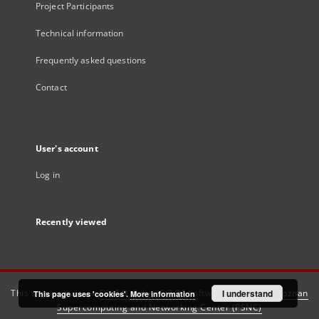
Project Participants
Technical information
Frequently asked questions
Contact
User's account
Log in
Recently viewed
This service runs on
DInGO dLibra 6.3.21
software created by
I understand
Poznan
This page uses 'cookies'.
More information
Supercomputing and Networking Center (PSNC)