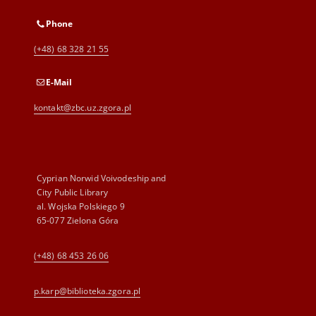
Phone
(+48) 68 328 21 55
E-Mail
kontakt@zbc.uz.zgora.pl
Cyprian Norwid Voivodeship and
City Public Library
al. Wojska Polskiego 9
65-077 Zielona Góra
(+48) 68 453 26 06
p.karp@biblioteka.zgora.pl