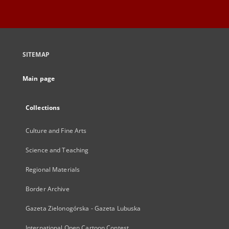
SITEMAP
Main page
Collections
Culture and Fine Arts
Science and Teaching
Regional Materials
Border Archive
Gazeta Zielonogórska - Gazeta Lubuska
International Open Cartoon Contest