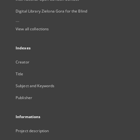
Digital Library Zielona Gora for the Blind
...
View all collections
Indexes
Creator
Title
Subject and Keywords
Publisher
Informations
Project description