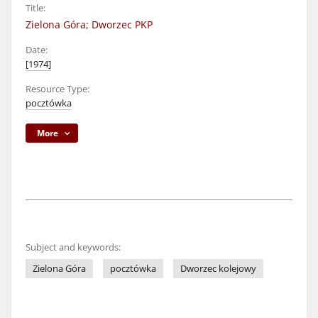
Title:
Zielona Góra; Dworzec PKP
Date:
[1974]
Resource Type:
pocztówka
More
Subject and keywords:
Zielona Góra
pocztówka
Dworzec kolejowy