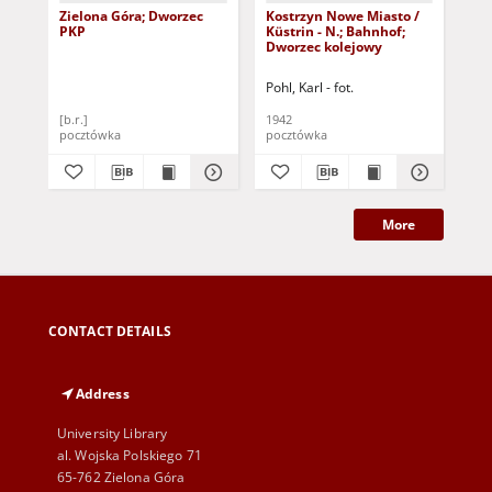
Zielona Góra; Dworzec
Kostrzyn Nowe Miasto /
Zie
PKP
Küstrin - N.; Bahnhof;
Di
Dworzec kolejowy
Ost
ws
Pohl, Karl - fot.
[b.r.]
1942
193
pocztówka
pocztówka
poc
More
CONTACT DETAILS
Address
University Library
al. Wojska Polskiego 71
65-762 Zielona Góra