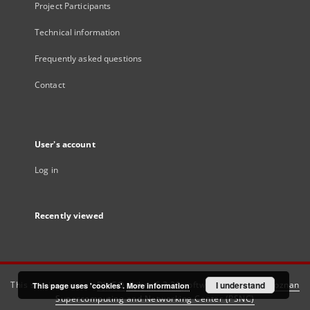
Project Participants
Technical information
Frequently asked questions
Contact
User's account
Log in
Recently viewed
This service runs on
DInGO dLibra 6.3.21
software created by
I understand
Poznan
This page uses 'cookies'.
More information
Supercomputing and Networking Center (PSNC)