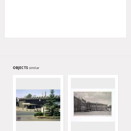
OBJECTS
similar