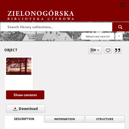
Advanced search
?
OBJECT
Show content
Download
DESCRIPTION
INFORMATION
STRUCTURE