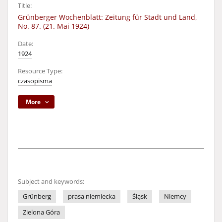
Title:
Grünberger Wochenblatt: Zeitung für Stadt und Land,
No. 87. (21. Mai 1924)
Date:
1924
Resource Type:
czasopisma
More
Subject and keywords:
Grünberg
prasa niemiecka
Śląsk
Niemcy
Zielona Góra