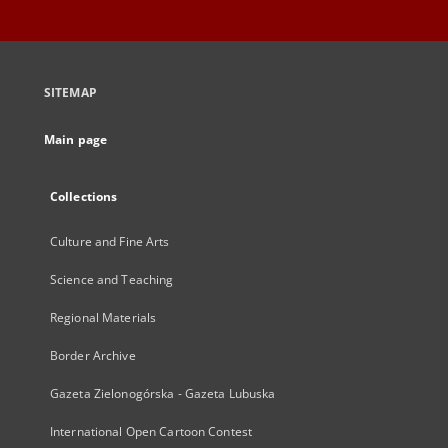
SITEMAP
Main page
Collections
Culture and Fine Arts
Science and Teaching
Regional Materials
Border Archive
Gazeta Zielonogórska - Gazeta Lubuska
International Open Cartoon Contest