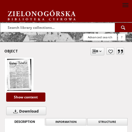
Advanced search
?
OBJECT
Show content
Download
DESCRIPTION
INFORMATION
STRUCTURE