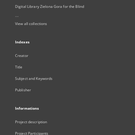
Digital Library Zielona Gora for the Blind
...
View all collections
Indexes
Creator
Title
Subject and Keywords
Publisher
Informations
Project description
Project Participants