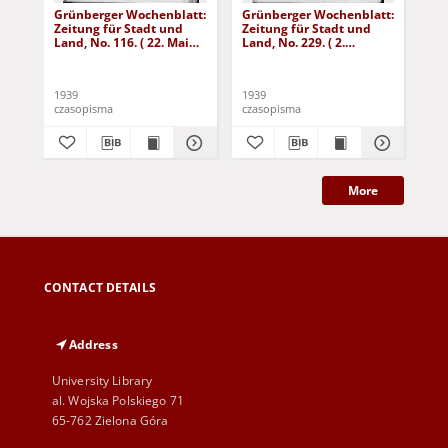
Grünberger Wochenblatt:
Grünberger Wochenblatt:
Gr
Zeitung für Stadt und
Zeitung für Stadt und
Zei
Land, No. 116. ( 22. Mai
Land, No. 229. ( 2.
Lan
1939)
Oktober 1939)
De
1939
1939
192
czasopisma
czasopisma
cza
More
CONTACT DETAILS
Address
University Library
al. Wojska Polskiego 71
65-762 Zielona Góra