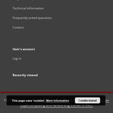
Technical information
Frequently asked questions
Contact
User's account
Log in
Recently viewed
This service runs on
DInGO dLibra 6.3.21
software created by
I understand
Poznan
This page uses 'cookies'.
More information
Supercomputing and Networking Center (PSNC)