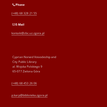
Phone
(+48) 68 328 21 55
E-Mail
kontakt@zbc.uz.zgora.pl
Cyprian Norwid Voivodeship and
City Public Library
al. Wojska Polskiego 9
65-077 Zielona Góra
(+48) 68 453 26 06
p.karp@biblioteka.zgora.pl