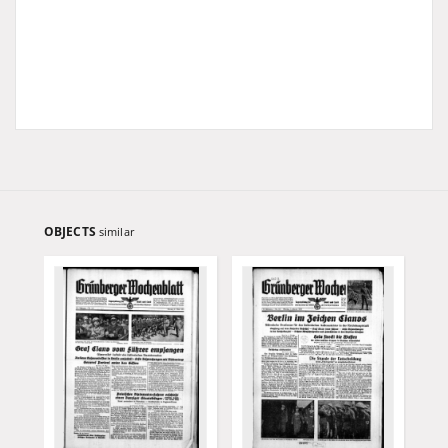
OBJECTS
similar