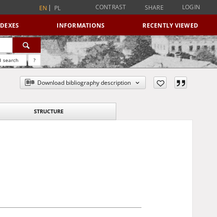
CONTRAST
LOGIN
SHARE
EN
PL
NDEXES
INFORMATIONS
RECENTLY VIEWED
 search
?
Download bibliography description
STRUCTURE