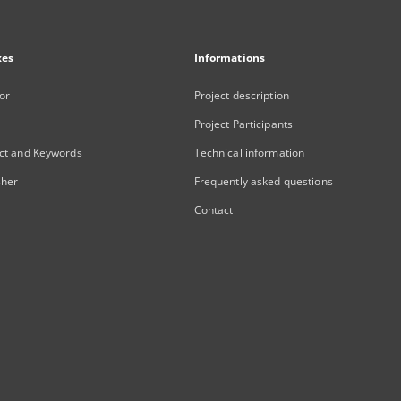
xes
Informations
or
Project description
Project Participants
ct and Keywords
Technical information
sher
Frequently asked questions
Contact