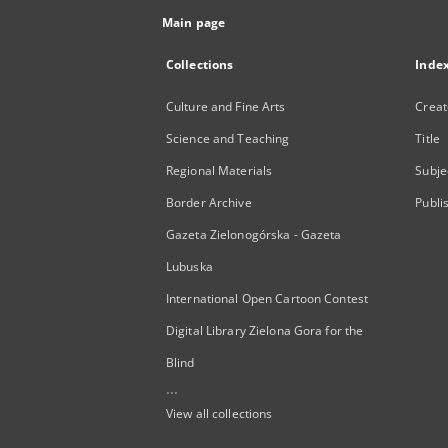
Main page
Collections
Inde
Culture and Fine Arts
Creat
Science and Teaching
Title
Regional Materials
Subje
Border Archive
Publi
Gazeta Zielonogórska - Gazeta
Lubuska
International Open Cartoon Contest
Digital Library Zielona Gora for the
Blind
...
View all collections