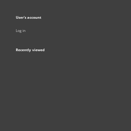
User's account
Log in
Recently viewed