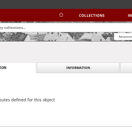
COLLECTIONS
I
Advanced
INFORMATION
ION
butes defined for this object