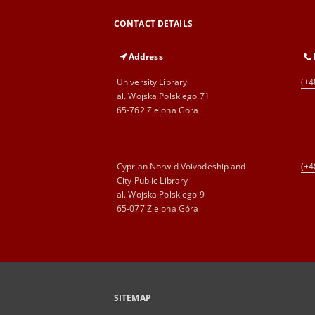
CONTACT DETAILS
Address
University Library
(+4
al. Wojska Polskiego 71
65-762 Zielona Góra
Cyprian Norwid Voivodeship and
(+4
City Public Library
al. Wojska Polskiego 9
65-077 Zielona Góra
SITEMAP