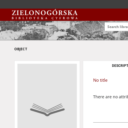
OBJECT
DESCRIPT
No title
There are no attri