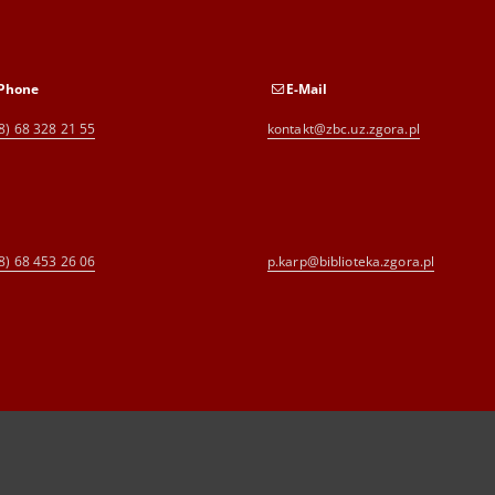
Phone
E-Mail
8) 68 328 21 55
kontakt@zbc.uz.zgora.pl
8) 68 453 26 06
p.karp@biblioteka.zgora.pl