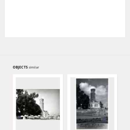
OBJECTS
similar