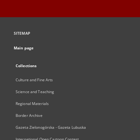
SITEMAP
Main page
Collections
Culture and Fine Arts
Science and Teaching
Regional Materials
Border Archive
Gazeta Zielonogórska - Gazeta Lubuska
International Open Cartoon Contest