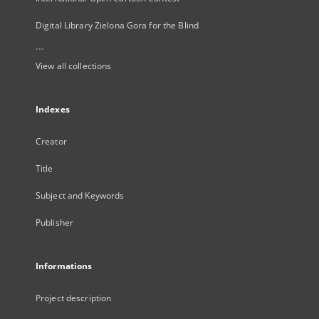
Digital Library Zielona Gora for the Blind
...
View all collections
Indexes
Creator
Title
Subject and Keywords
Publisher
Informations
Project description