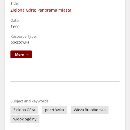
Title:
Zielona Góra; Panorama miasta
Date:
1977
Resource Type:
pocztówka
More
Subject and keywords:
Zielona Góra
pocztówka
Wieża Braniborska
widok ogólny