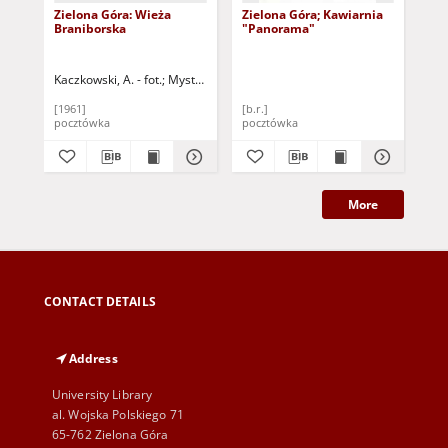
Zielona Góra: Wieża
Zielona Góra; Kawiarnia
Zie
Braniborska
"Panorama"
Br
Kaczkowski, A. - fot.
Mystkowski, P. - fot.
Ste
[1961]
[b.r.]
196
pocztówka
pocztówka
poc
More
CONTACT DETAILS
Address
University Library
al. Wojska Polskiego 71
65-762 Zielona Góra