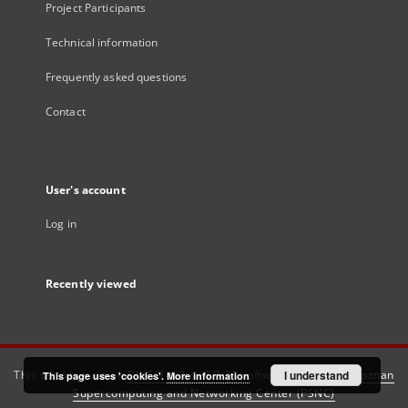
Project Participants
Technical information
Frequently asked questions
Contact
User's account
Log in
Recently viewed
This service runs on
DInGO dLibra 6.3.21
software created by
I understand
Poznan
This page uses 'cookies'.
More information
Supercomputing and Networking Center (PSNC)