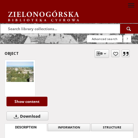
Advanced search
?
OBJECT
Show content
Download
DESCRIPTION
INFORMATION
STRUCTURE