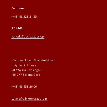
Phone
(+48) 68 328 21 55
E-Mail
kontakt@zbc.uz.zgora.pl
Cyprian Norwid Voivodeship and
City Public Library
al. Wojska Polskiego 9
65-077 Zielona Góra
(+48) 68 453 26 06
p.karp@biblioteka.zgora.pl