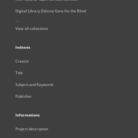
Digital Library Zielona Gora for the Blind
...
View all collections
Indexes
Creator
Title
Subject and Keywords
Publisher
Informations
Project description