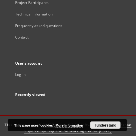
Project Participants
Technical information
Frequently asked questions
Contact
User's account
Log in
Recently viewed
This service runs on
DInGO dLibra 6.3.21
software created by
I understand
Poznan
This page uses 'cookies'.
More information
Supercomputing and Networking Center (PSNC)