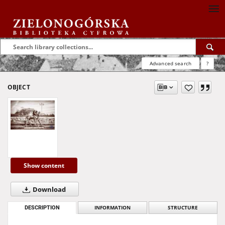
Advanced search
?
OBJECT
Show content
Download
DESCRIPTION
INFORMATION
STRUCTURE