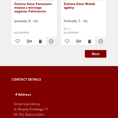
Zielona Góra; Panorama
Zielona Góra: Widok
Zie
miasta z winnego
ogólny
"P
wzgórza. Palmiarnia
Janowski, R. - fot.
Dohnalik, T. - fot.
Kra
[b.r.]
pocztówka
pocztówka
poc
More
CONTACT DETAILS
Address
University Library
al. Wojska Polskiego 71
65-762 Zielona Góra