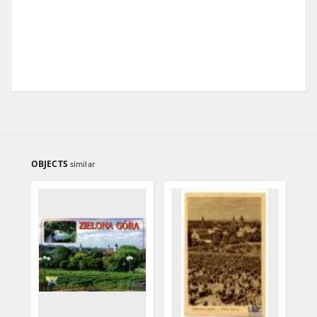
OBJECTS
similar