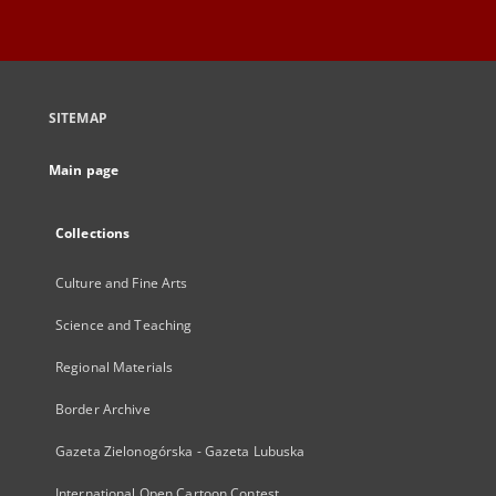
SITEMAP
Main page
Collections
Culture and Fine Arts
Science and Teaching
Regional Materials
Border Archive
Gazeta Zielonogórska - Gazeta Lubuska
International Open Cartoon Contest