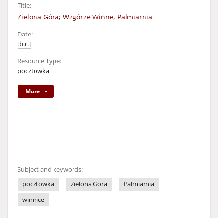
Title:
Zielona Góra; Wzgórze Winne, Palmiarnia
Date:
[b.r.]
Resource Type:
pocztówka
More
Subject and keywords:
pocztówka
Zielona Góra
Palmiarnia
winnice