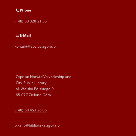
Phone
(+48) 68 328 21 55
E-Mail
kontakt@zbc.uz.zgora.pl
Cyprian Norwid Voivodeship and
City Public Library
al. Wojska Polskiego 9
65-077 Zielona Góra
(+48) 68 453 26 06
p.karp@biblioteka.zgora.pl