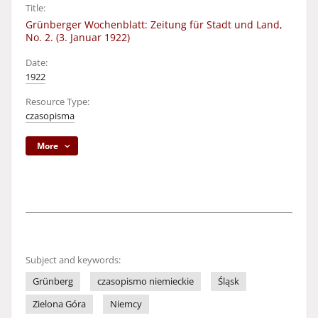
Title:
Grünberger Wochenblatt: Zeitung für Stadt und Land,
No. 2. (3. Januar 1922)
Date:
1922
Resource Type:
czasopisma
More
Subject and keywords:
Grünberg
czasopismo niemieckie
Śląsk
Zielona Góra
Niemcy