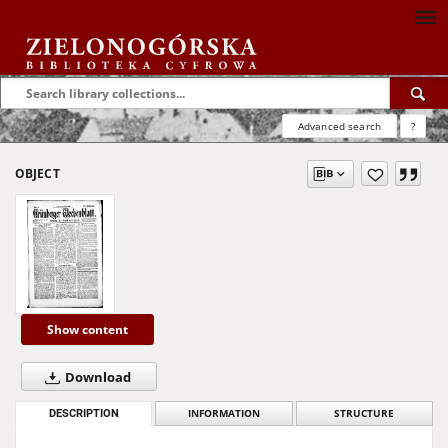
Advanced search
?
OBJECT
Show content
Download
DESCRIPTION
INFORMATION
STRUCTURE