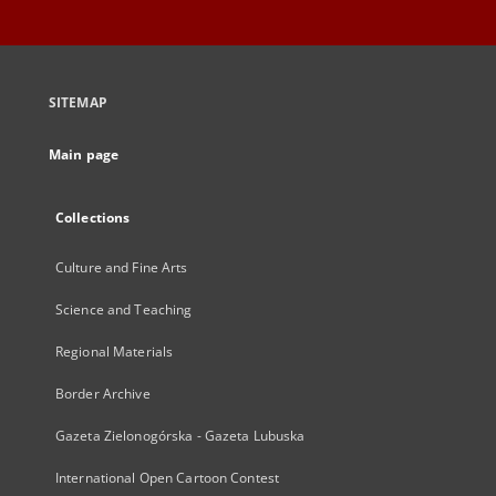
SITEMAP
Main page
Collections
Culture and Fine Arts
Science and Teaching
Regional Materials
Border Archive
Gazeta Zielonogórska - Gazeta Lubuska
International Open Cartoon Contest