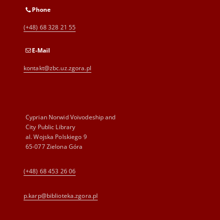
Phone
(+48) 68 328 21 55
E-Mail
kontakt@zbc.uz.zgora.pl
Cyprian Norwid Voivodeship and
City Public Library
al. Wojska Polskiego 9
65-077 Zielona Góra
(+48) 68 453 26 06
p.karp@biblioteka.zgora.pl