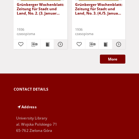
Grünberger Wochenblatt:
Grünberger Wochenblatt:
Gr
Zeitung für Stadt und
Zeitung für Stadt und
Zei
Land, No. 2. (3. Januar
Land, No. 3. (4./5. Januar
Lan
1936)
1936)
19
1936
1936
193
czasopisma
czasopisma
cza
More
CONTACT DETAILS
Address
University Library
al. Wojska Polskiego 71
65-762 Zielona Góra