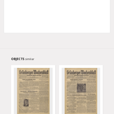
OBJECTS
similar