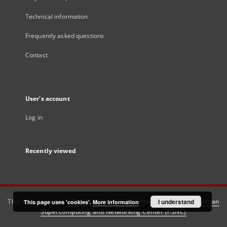
Technical information
Frequently asked questions
Contact
User's account
Log in
Recently viewed
This service runs on
DInGO dLibra 6.3.21
software created by
I understand
Poznan
This page uses 'cookies'.
More information
Supercomputing and Networking Center (PSNC)