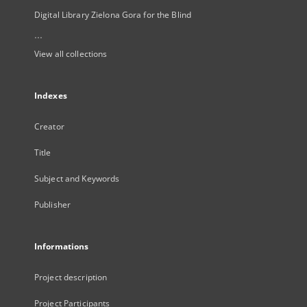
Digital Library Zielona Gora for the Blind
...
View all collections
Indexes
Creator
Title
Subject and Keywords
Publisher
Informations
Project description
Project Participants