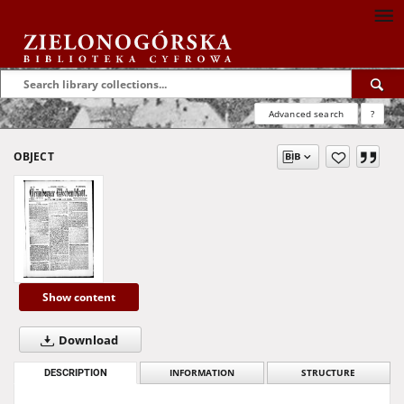
Advanced search
?
OBJECT
Show content
Download
DESCRIPTION
INFORMATION
STRUCTURE