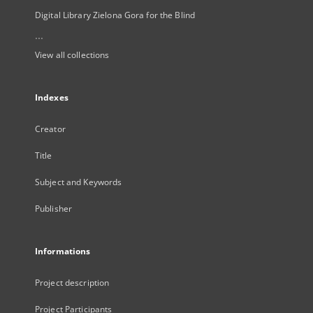
Digital Library Zielona Gora for the Blind
...
View all collections
Indexes
Creator
Title
Subject and Keywords
Publisher
Informations
Project description
Project Participants