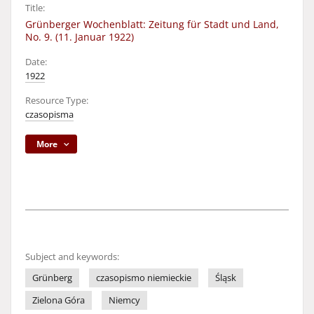
Title:
Grünberger Wochenblatt: Zeitung für Stadt und Land,
No. 9. (11. Januar 1922)
Date:
1922
Resource Type:
czasopisma
More
Subject and keywords:
Grünberg
czasopismo niemieckie
Śląsk
Zielona Góra
Niemcy