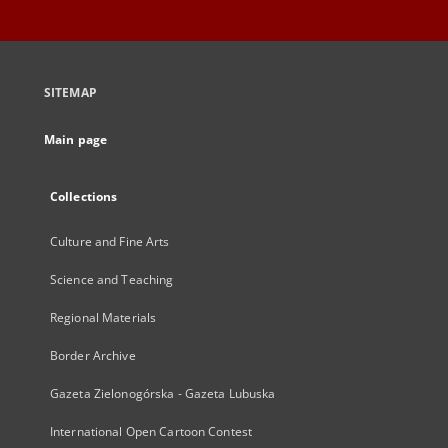
SITEMAP
Main page
Collections
Culture and Fine Arts
Science and Teaching
Regional Materials
Border Archive
Gazeta Zielonogórska - Gazeta Lubuska
International Open Cartoon Contest