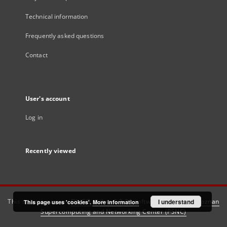
Technical information
Frequently asked questions
Contact
User's account
Log in
Recently viewed
This service runs on
DInGO dLibra 6.3.21
software created by
I understand
Poznan
This page uses 'cookies'.
More information
Supercomputing and Networking Center (PSNC)