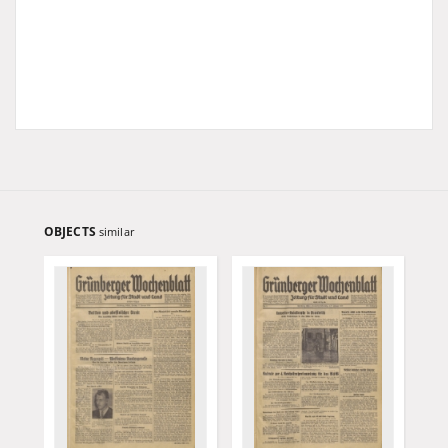
OBJECTS
similar