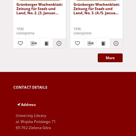
Grünberger Wochenblatt:
Grünberger Wochenblatt:
Gr
Zeitung für Stadt und
Zeitung für Stadt und
Zei
Land, No. 2. (3. Januar
Land, No. 3. (4./5. Januar
Lan
1936)
1936)
19
1936
1936
193
czasopisma
czasopisma
cza
More
CONTACT DETAILS
Address
University Library
al. Wojska Polskiego 71
65-762 Zielona Góra