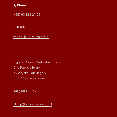
Phone
(+48) 68 328 21 55
E-Mail
kontakt@zbc.uz.zgora.pl
Cyprian Norwid Voivodeship and
City Public Library
al. Wojska Polskiego 9
65-077 Zielona Góra
(+48) 68 453 26 06
p.karp@biblioteka.zgora.pl