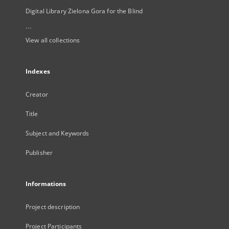
Digital Library Zielona Gora for the Blind
...
View all collections
Indexes
Creator
Title
Subject and Keywords
Publisher
Informations
Project description
Project Participants