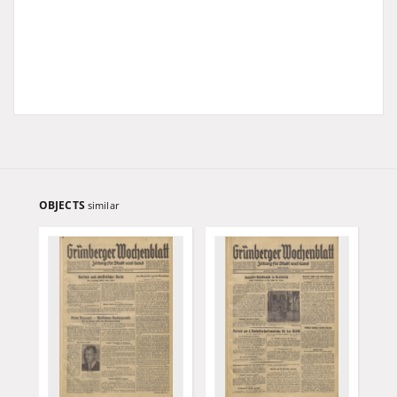
OBJECTS
similar