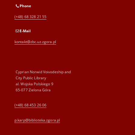
Phone
(+48) 68 328 21 55
E-Mail
kontakt@zbc.uz.zgora.pl
Cyprian Norwid Voivodeship and
City Public Library
al. Wojska Polskiego 9
65-077 Zielona Góra
(+48) 68 453 26 06
p.karp@biblioteka.zgora.pl