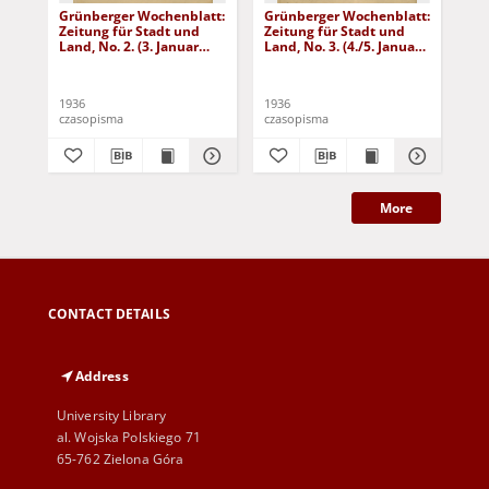
Grünberger Wochenblatt:
Grünberger Wochenblatt:
Gr
Zeitung für Stadt und
Zeitung für Stadt und
Zei
Land, No. 2. (3. Januar
Land, No. 3. (4./5. Januar
Lan
1936)
1936)
19
1936
1936
193
czasopisma
czasopisma
cza
More
CONTACT DETAILS
Address
University Library
al. Wojska Polskiego 71
65-762 Zielona Góra