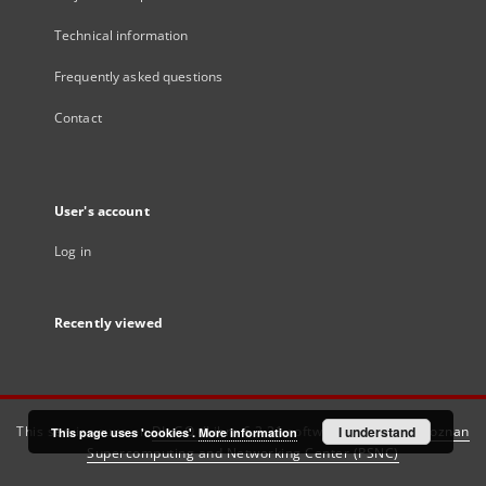
Technical information
Frequently asked questions
Contact
User's account
Log in
Recently viewed
This service runs on
DInGO dLibra 6.3.21
software created by
I understand
Poznan
This page uses 'cookies'.
More information
Supercomputing and Networking Center (PSNC)