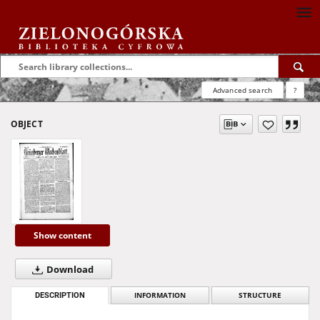
Advanced search
?
OBJECT
Show content
Download
DESCRIPTION
INFORMATION
STRUCTURE