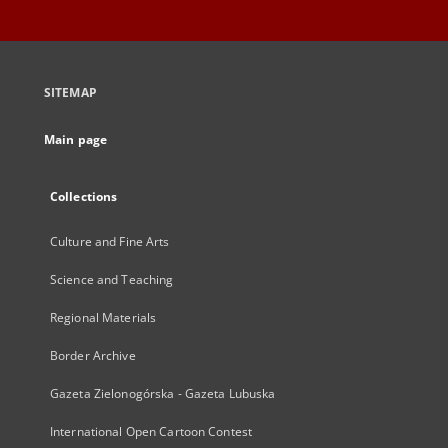
SITEMAP
Main page
Collections
Culture and Fine Arts
Science and Teaching
Regional Materials
Border Archive
Gazeta Zielonogórska - Gazeta Lubuska
International Open Cartoon Contest