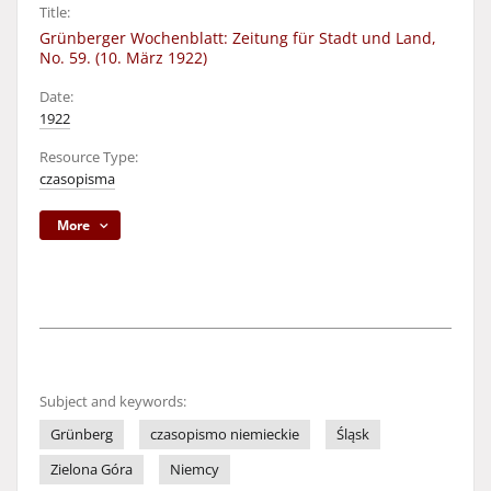
Title:
Grünberger Wochenblatt: Zeitung für Stadt und Land,
No. 59. (10. März 1922)
Date:
1922
Resource Type:
czasopisma
More
Subject and keywords:
Grünberg
czasopismo niemieckie
Śląsk
Zielona Góra
Niemcy