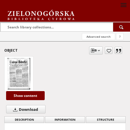
Advanced search
?
OBJECT
Show content
Download
DESCRIPTION
INFORMATION
STRUCTURE