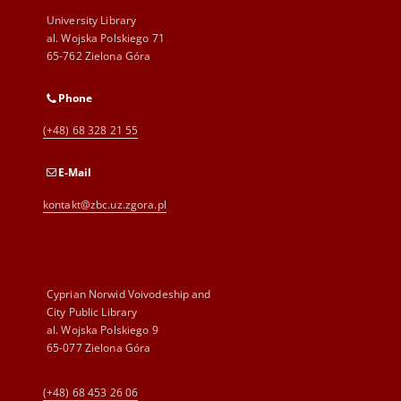
University Library
al. Wojska Polskiego 71
65-762 Zielona Góra
Phone
(+48) 68 328 21 55
E-Mail
kontakt@zbc.uz.zgora.pl
Cyprian Norwid Voivodeship and
City Public Library
al. Wojska Polskiego 9
65-077 Zielona Góra
(+48) 68 453 26 06