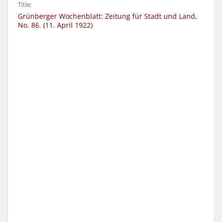
Title:
Grünberger Wochenblatt: Zeitung für Stadt und Land,
No. 86. (11. April 1922)