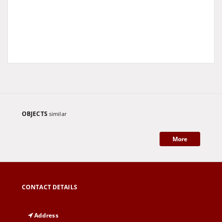
OBJECTS
similar
More
CONTACT DETAILS
Address