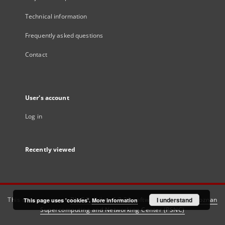
Technical information
Frequently asked questions
Contact
User's account
Log in
Recently viewed
This service runs on
DInGO dLibra 6.3.21
software created by
I understand
Poznan
This page uses 'cookies'.
More information
Supercomputing and Networking Center (PSNC)