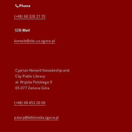
Phone
(+48) 68 328 21 55
E-Mail
kontakt@zbc.uz.zgora.pl
Cyprian Norwid Voivodeship and
City Public Library
al. Wojska Polskiego 9
65-077 Zielona Góra
(+48) 68 453 26 06
p.karp@biblioteka.zgora.pl