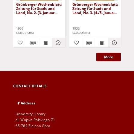
Grünberger Wochenblatt:
Grünberger Wochenblatt:
Gr
Zeitung für Stadt und
Zeitung für Stadt und
Zei
Land, No. 2. (3. Januar
Land, No. 3. (4./5. Januar
Lan
1936)
1936)
19
1936
1936
193
czasopisma
czasopisma
cza
More
CONTACT DETAILS
Address
University Library
al. Wojska Polskiego 71
65-762 Zielona Góra