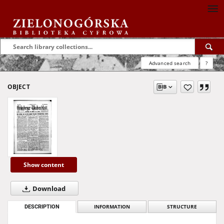
Advanced search
?
OBJECT
Show content
Download
DESCRIPTION
INFORMATION
STRUCTURE