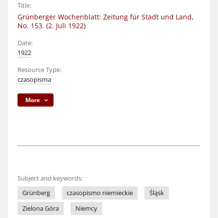
Title:
Grünberger Wochenblatt: Zeitung für Stadt und Land,
No. 153. (2. Juli 1922)
Date:
1922
Resource Type:
czasopisma
More
Subject and keywords:
Grünberg
czasopismo niemieckie
Śląsk
Zielona Góra
Niemcy