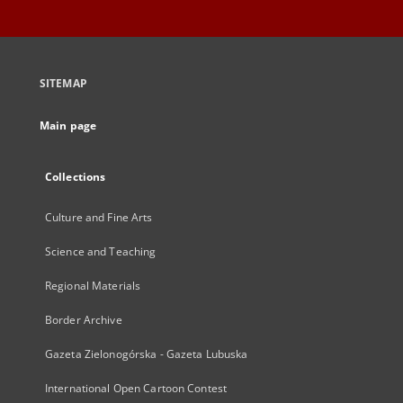
SITEMAP
Main page
Collections
Culture and Fine Arts
Science and Teaching
Regional Materials
Border Archive
Gazeta Zielonogórska - Gazeta Lubuska
International Open Cartoon Contest