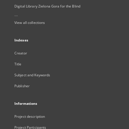
Digital Library Zielona Gora for the Blind
...
View all collections
Indexes
Creator
Title
Subject and Keywords
Publisher
Informations
Project description
Project Participants