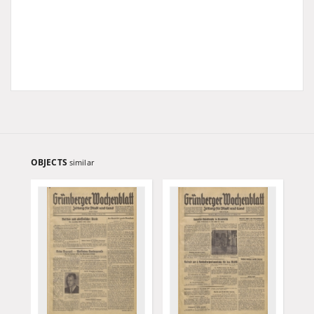
OBJECTS
similar