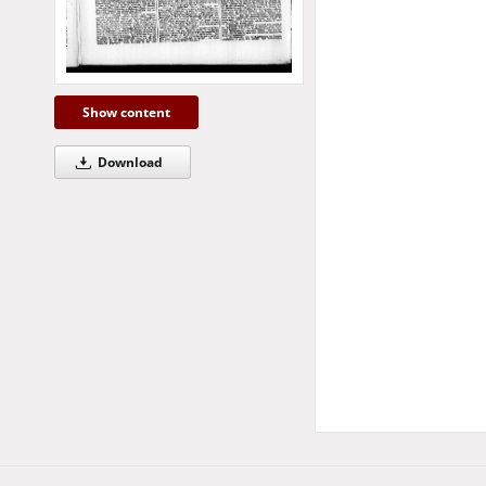
Show content
Download