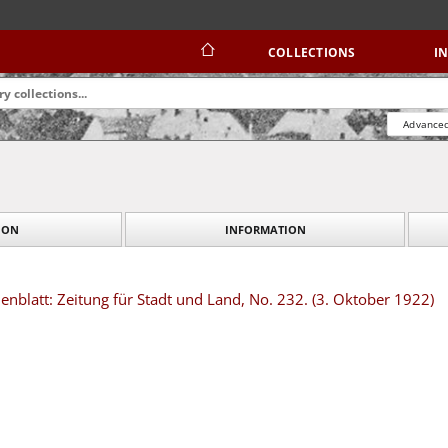
COLLECTIONS
I
Advanced
ION
INFORMATION
blatt: Zeitung für Stadt und Land, No. 232. (3. Oktober 1922)