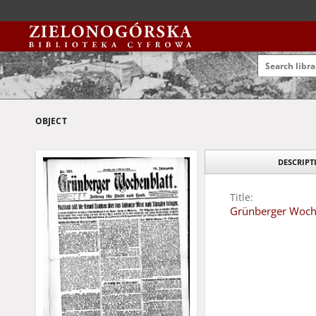
OBJECT
DESCRIPT
Title:
Grünberger Wochen