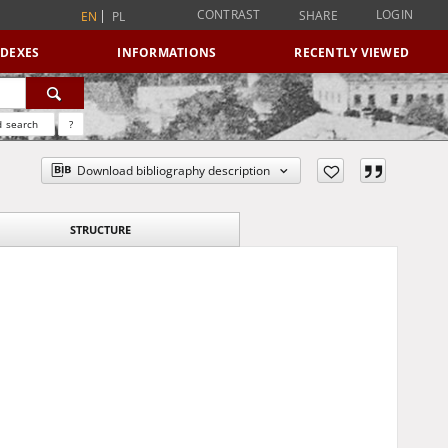
CONTRAST
LOGIN
SHARE
EN
PL
NDEXES
INFORMATIONS
RECENTLY VIEWED
 search
?
Download bibliography description
STRUCTURE