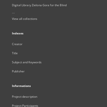
Digital Library Zielona Gora for the Blind
...
View all collections
Indexes
Creator
Title
Subject and Keywords
Publisher
Informations
Project description
Project Participants