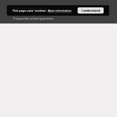
Technical information
I understand
This page uses 'cookies'.
More information
Frequently asked questions
Contact
User's account
Log in
Recently viewed
This service runs on
DInGO dLibra 6.3.21
software created by
Poznan
Supercomputing and Networking Center (PSNC)