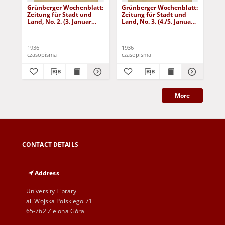
Grünberger Wochenblatt:
Grünberger Wochenblatt:
Gr
Zeitung für Stadt und
Zeitung für Stadt und
Zei
Land, No. 2. (3. Januar
Land, No. 3. (4./5. Januar
Lan
1936)
1936)
19
1936
1936
193
czasopisma
czasopisma
cza
More
CONTACT DETAILS
Address
University Library
al. Wojska Polskiego 71
65-762 Zielona Góra