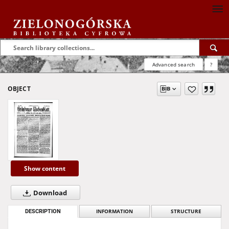
Advanced search
?
OBJECT
Show content
Download
DESCRIPTION
INFORMATION
STRUCTURE