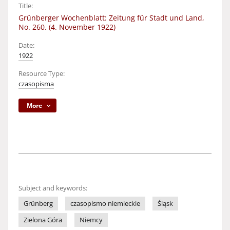
Title:
Grünberger Wochenblatt: Zeitung für Stadt und Land,
No. 260. (4. November 1922)
Date:
1922
Resource Type:
czasopisma
More
Subject and keywords:
Grünberg
czasopismo niemieckie
Śląsk
Zielona Góra
Niemcy