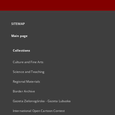
SITEMAP
Main page
Collections
Culture and Fine Arts
Science and Teaching
Regional Materials
Border Archive
Gazeta Zielonogórska - Gazeta Lubuska
International Open Cartoon Contest