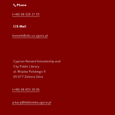
Phone
(+48) 68 328 21 55
E-Mail
kontakt@zbc.uz.zgora.pl
Cyprian Norwid Voivodeship and
City Public Library
al. Wojska Polskiego 9
65-077 Zielona Góra
(+48) 68 453 26 06
p.karp@biblioteka.zgora.pl