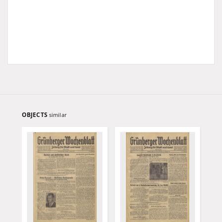
OBJECTS
similar