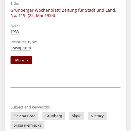
Title:
Grünberger Wochenblatt: Zeitung für Stadt und Land,
No. 119. (22. Mai 1933)
Date:
1933
Resource Type:
czasopismo
More
Subject and keywords:
Zielona Góra
Grünberg
Śląsk
Niemcy
prasa niemiecka