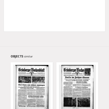
OBJECTS
similar