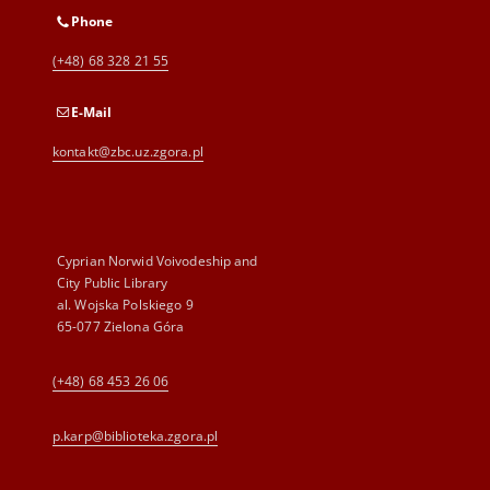
Phone
(+48) 68 328 21 55
E-Mail
kontakt@zbc.uz.zgora.pl
Cyprian Norwid Voivodeship and
City Public Library
al. Wojska Polskiego 9
65-077 Zielona Góra
(+48) 68 453 26 06
p.karp@biblioteka.zgora.pl