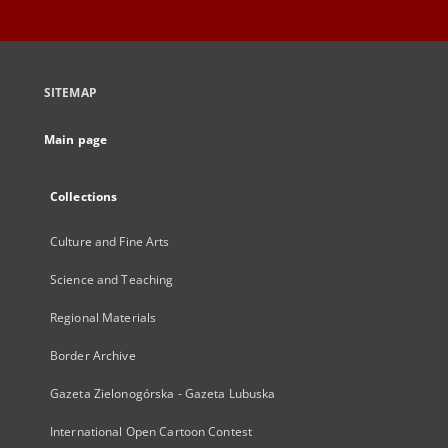
SITEMAP
Main page
Collections
Culture and Fine Arts
Science and Teaching
Regional Materials
Border Archive
Gazeta Zielonogórska - Gazeta Lubuska
International Open Cartoon Contest