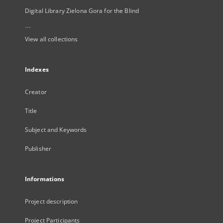
Digital Library Zielona Gora for the Blind
...
View all collections
Indexes
Creator
Title
Subject and Keywords
Publisher
Informations
Project description
Project Participants