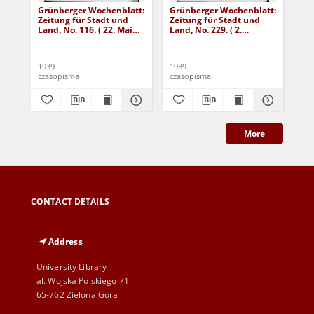
Grünberger Wochenblatt:
Grünberger Wochenblatt:
Gr
Zeitung für Stadt und
Zeitung für Stadt und
Zei
Land, No. 116. ( 22. Mai
Land, No. 229. ( 2.
Lan
1939)
Oktober 1939)
De
1939
1939
192
czasopisma
czasopisma
cza
More
CONTACT DETAILS
Address
University Library
al. Wojska Polskiego 71
65-762 Zielona Góra