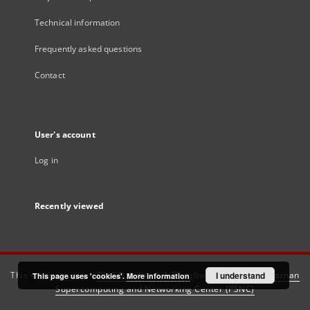
Technical information
Frequently asked questions
Contact
User's account
Log in
Recently viewed
This service runs on
DInGO dLibra 6.3.21
software created by
I understand
Poznan
This page uses 'cookies'.
More information
Supercomputing and Networking Center (PSNC)