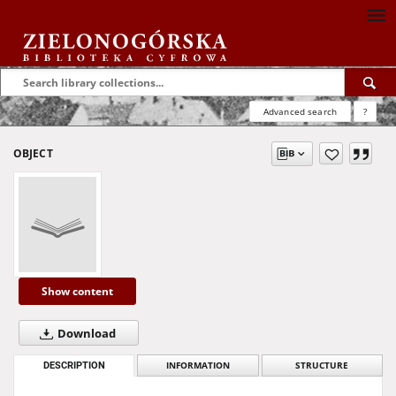
Advanced search
?
OBJECT
Show content
Download
DESCRIPTION
INFORMATION
STRUCTURE