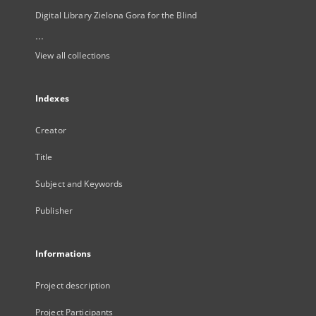
Digital Library Zielona Gora for the Blind
...
View all collections
Indexes
Creator
Title
Subject and Keywords
Publisher
Informations
Project description
Project Participants