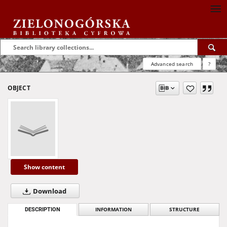
Advanced search
?
OBJECT
Show content
Download
DESCRIPTION
INFORMATION
STRUCTURE