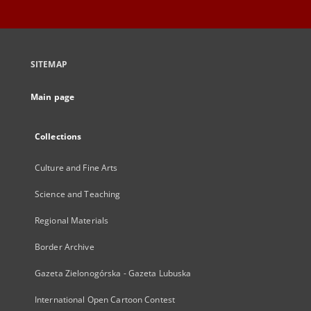
SITEMAP
Main page
Collections
Culture and Fine Arts
Science and Teaching
Regional Materials
Border Archive
Gazeta Zielonogórska - Gazeta Lubuska
International Open Cartoon Contest