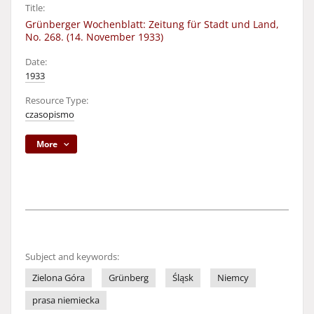
Title:
Grünberger Wochenblatt: Zeitung für Stadt und Land,
No. 268. (14. November 1933)
Date:
1933
Resource Type:
czasopismo
More
Subject and keywords:
Zielona Góra
Grünberg
Śląsk
Niemcy
prasa niemiecka