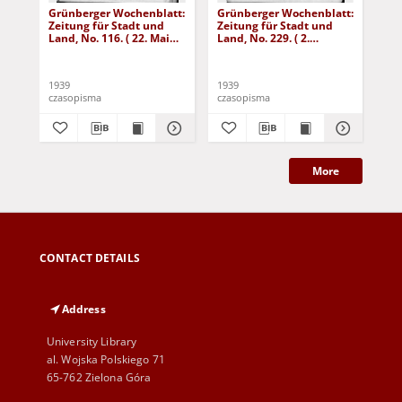
Grünberger Wochenblatt:
Grünberger Wochenblatt:
Gr
Zeitung für Stadt und
Zeitung für Stadt und
Zei
Land, No. 116. ( 22. Mai
Land, No. 229. ( 2.
Lan
1939)
Oktober 1939)
De
1939
1939
192
czasopisma
czasopisma
cza
More
CONTACT DETAILS
Address
University Library
al. Wojska Polskiego 71
65-762 Zielona Góra