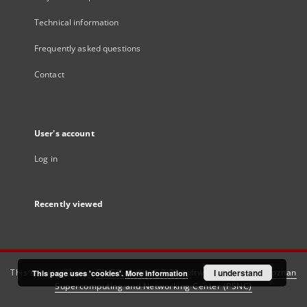
Technical information
Frequently asked questions
Contact
User's account
Log in
Recently viewed
This service runs on
DInGO dLibra 6.3.21
software created by
I understand
Poznan
This page uses 'cookies'.
More information
Supercomputing and Networking Center (PSNC)