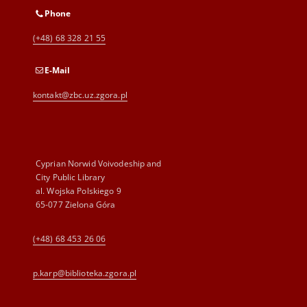
Phone
(+48) 68 328 21 55
E-Mail
kontakt@zbc.uz.zgora.pl
Cyprian Norwid Voivodeship and
City Public Library
al. Wojska Polskiego 9
65-077 Zielona Góra
(+48) 68 453 26 06
p.karp@biblioteka.zgora.pl