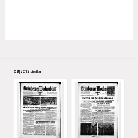
OBJECTS
similar