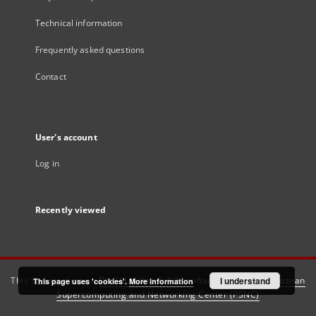
Technical information
Frequently asked questions
Contact
User's account
Log in
Recently viewed
This service runs on
DInGO dLibra 6.3.21
software created by
I understand
Poznan
This page uses 'cookies'.
More information
Supercomputing and Networking Center (PSNC)