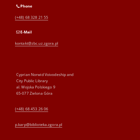
Phone
(+48) 68 328 21 55
E-Mail
kontakt@zbc.uz.zgora.pl
Cyprian Norwid Voivodeship and
City Public Library
al. Wojska Polskiego 9
65-077 Zielona Góra
(+48) 68 453 26 06
p.karp@biblioteka.zgora.pl