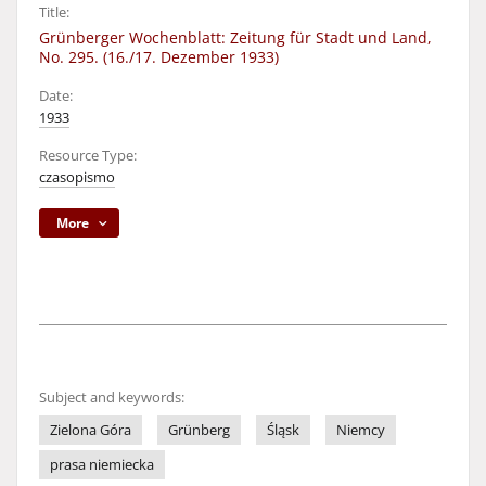
Title:
Grünberger Wochenblatt: Zeitung für Stadt und Land,
No. 295. (16./17. Dezember 1933)
Date:
1933
Resource Type:
czasopismo
More
Subject and keywords:
Zielona Góra
Grünberg
Śląsk
Niemcy
prasa niemiecka