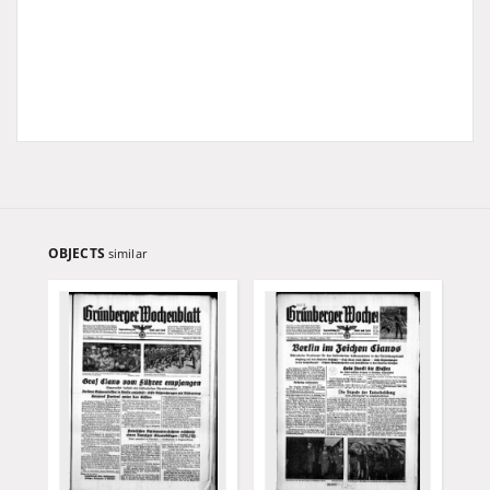
OBJECTS
similar