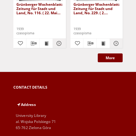
Grünberger Wochenblatt:
Grünberger Wochenblatt:
Gr
Zeitung für Stadt und
Zeitung für Stadt und
Zei
Land, No. 116. ( 22. Mai
Land, No. 229. ( 2.
Lan
1939)
Oktober 1939)
De
1939
1939
192
czasopisma
czasopisma
cza
More
CONTACT DETAILS
Address
University Library
al. Wojska Polskiego 71
65-762 Zielona Góra