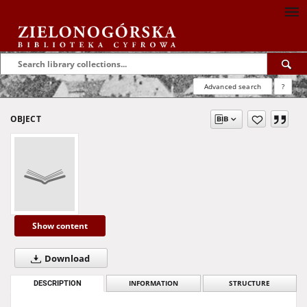
Advanced search
?
OBJECT
Show content
Download
DESCRIPTION
INFORMATION
STRUCTURE