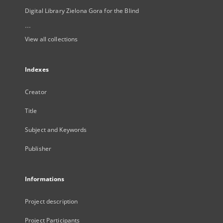
Digital Library Zielona Gora for the Blind
...
View all collections
Indexes
Creator
Title
Subject and Keywords
Publisher
Informations
Project description
Project Participants