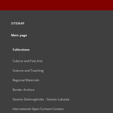
SITEMAP
Main page
Collections
Culture and Fine Arts
Science and Teaching
Regional Materials
Border Archive
Gazeta Zielonogórska - Gazeta Lubuska
International Open Cartoon Contest