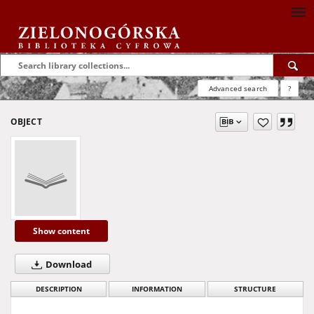
Advanced search
?
OBJECT
Show content
Download
DESCRIPTION
INFORMATION
STRUCTURE