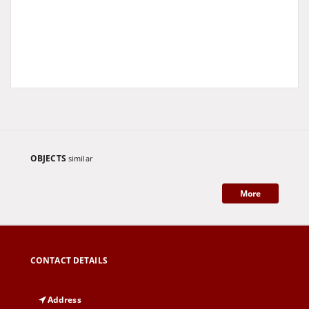
OBJECTS
similar
More
CONTACT DETAILS
Address