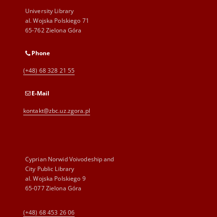
University Library
al. Wojska Polskiego 71
65-762 Zielona Góra
Phone
(+48) 68 328 21 55
E-Mail
kontakt@zbc.uz.zgora.pl
Cyprian Norwid Voivodeship and
City Public Library
al. Wojska Polskiego 9
65-077 Zielona Góra
(+48) 68 453 26 06