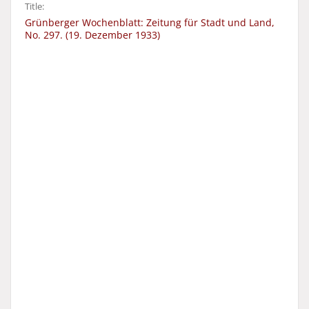
Title:
Grünberger Wochenblatt: Zeitung für Stadt und Land,
No. 297. (19. Dezember 1933)