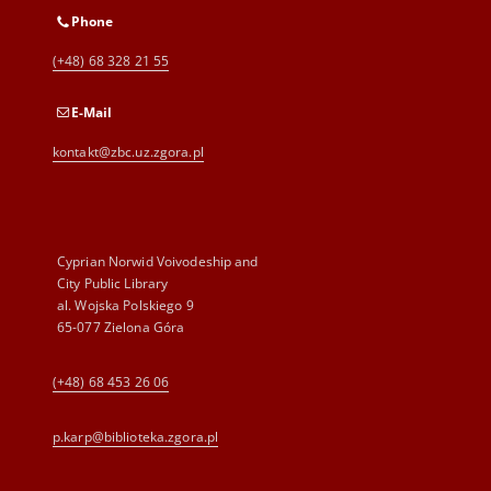
Phone
(+48) 68 328 21 55
E-Mail
kontakt@zbc.uz.zgora.pl
Cyprian Norwid Voivodeship and
City Public Library
al. Wojska Polskiego 9
65-077 Zielona Góra
(+48) 68 453 26 06
p.karp@biblioteka.zgora.pl