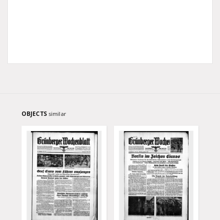
OBJECTS
similar