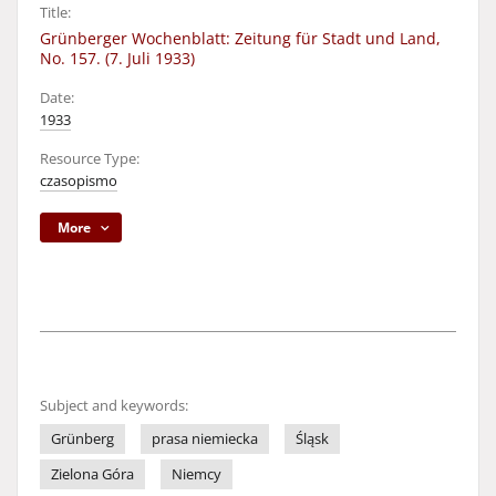
Title:
Grünberger Wochenblatt: Zeitung für Stadt und Land,
No. 157. (7. Juli 1933)
Date:
1933
Resource Type:
czasopismo
More
Subject and keywords:
Grünberg
prasa niemiecka
Śląsk
Zielona Góra
Niemcy