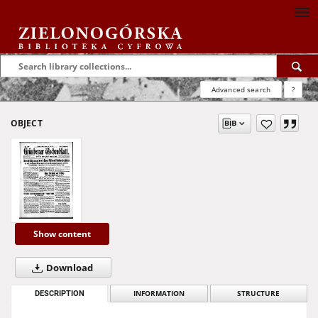
Advanced search
?
OBJECT
Show content
Download
DESCRIPTION
INFORMATION
STRUCTURE