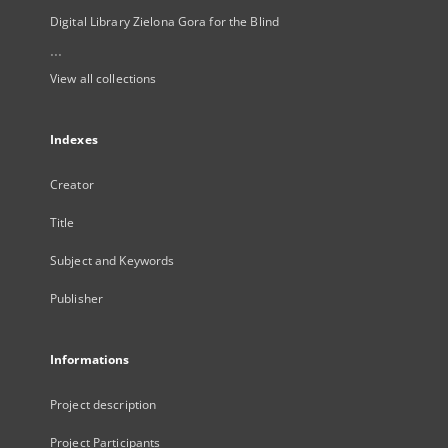
Digital Library Zielona Gora for the Blind
...
View all collections
Indexes
Creator
Title
Subject and Keywords
Publisher
Informations
Project description
Project Participants