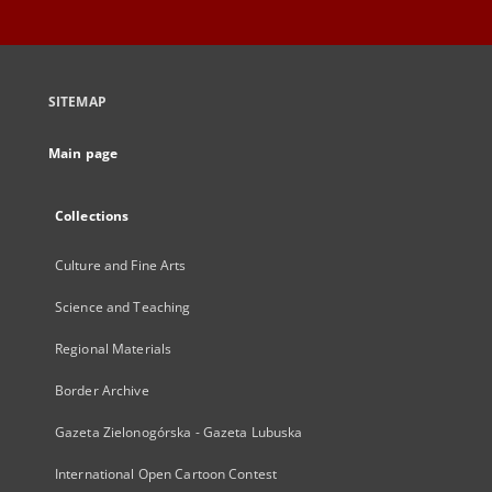
SITEMAP
Main page
Collections
Culture and Fine Arts
Science and Teaching
Regional Materials
Border Archive
Gazeta Zielonogórska - Gazeta Lubuska
International Open Cartoon Contest