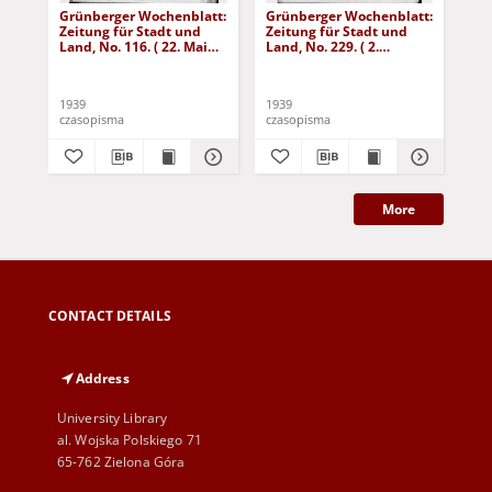
Grünberger Wochenblatt:
Grünberger Wochenblatt:
Gr
Zeitung für Stadt und
Zeitung für Stadt und
Zei
Land, No. 116. ( 22. Mai
Land, No. 229. ( 2.
Lan
1939)
Oktober 1939)
De
1939
1939
192
czasopisma
czasopisma
cza
More
CONTACT DETAILS
Address
University Library
al. Wojska Polskiego 71
65-762 Zielona Góra