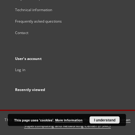
Technical information
Frequently asked questions
Contact
User's account
Log in
Recently viewed
This service runs on
DInGO dLibra 6.3.21
software created by
I understand
Poznan
This page uses 'cookies'.
More information
Supercomputing and Networking Center (PSNC)