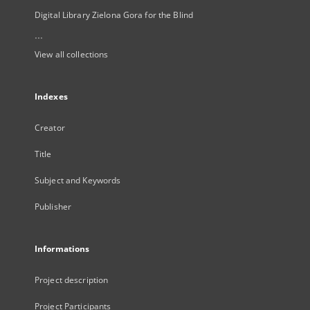
Digital Library Zielona Gora for the Blind
...
View all collections
Indexes
Creator
Title
Subject and Keywords
Publisher
Informations
Project description
Project Participants