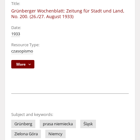
Title:
Grünberger Wochenblatt: Zeitung für Stadt und Land,
No. 200. (26./27. August 1933)
Date:
1933
Resource Type:
czasopismo
More
Subject and keywords:
Grünberg
prasa niemiecka
Śląsk
Zielona Góra
Niemcy