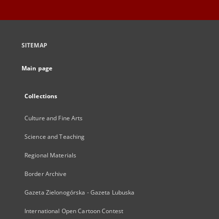
SITEMAP
Main page
Collections
Culture and Fine Arts
Science and Teaching
Regional Materials
Border Archive
Gazeta Zielonogórska - Gazeta Lubuska
International Open Cartoon Contest