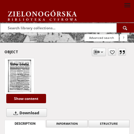
Advanced search
?
OBJECT
Show content
Download
DESCRIPTION
INFORMATION
STRUCTURE