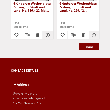
Grünberger Wochenblatt:
Grünberger Wochenblatt:
Gr
Zeitung für Stadt und
Zeitung für Stadt und
Zei
Land, No. 116. ( 22. Mai
Land, No. 229. ( 2.
Lan
1939)
Oktober 1939)
De
1939
1939
192
czasopisma
czasopisma
cza
More
CONTACT DETAILS
Address
University Library
al. Wojska Polskiego 71
65-762 Zielona Góra