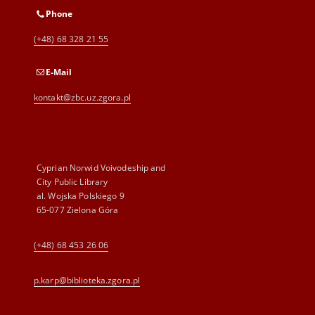
Phone
(+48) 68 328 21 55
E-Mail
kontakt@zbc.uz.zgora.pl
Cyprian Norwid Voivodeship and
City Public Library
al. Wojska Polskiego 9
65-077 Zielona Góra
(+48) 68 453 26 06
p.karp@biblioteka.zgora.pl