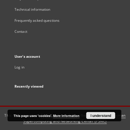
Technical information
Frequently asked questions
Contact
User's account
Log in
Recently viewed
This service runs on
DInGO dLibra 6.3.21
software created by
I understand
Poznan
This page uses 'cookies'.
More information
Supercomputing and Networking Center (PSNC)