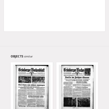
OBJECTS
similar