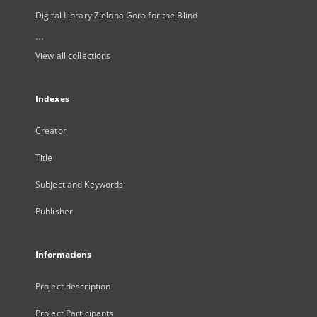
Digital Library Zielona Gora for the Blind
...
View all collections
Indexes
Creator
Title
Subject and Keywords
Publisher
Informations
Project description
Project Participants