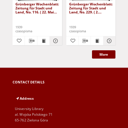
Grünberger Wochenblatt:
Grünberger Wochenblatt:
Gr
Zeitung für Stadt und
Zeitung für Stadt und
Zei
Land, No. 116. ( 22. Mai
Land, No. 229. ( 2.
Lan
1939)
Oktober 1939)
De
1939
1939
192
czasopisma
czasopisma
cza
More
CONTACT DETAILS
Address
University Library
al. Wojska Polskiego 71
65-762 Zielona Góra