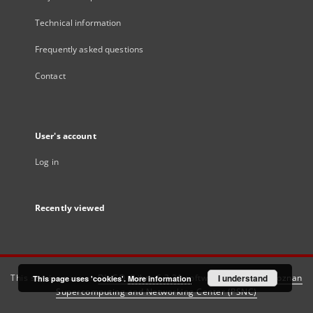
Technical information
Frequently asked questions
Contact
User's account
Log in
Recently viewed
This service runs on
DInGO dLibra 6.3.21
software created by
I understand
Poznan
This page uses 'cookies'.
More information
Supercomputing and Networking Center (PSNC)