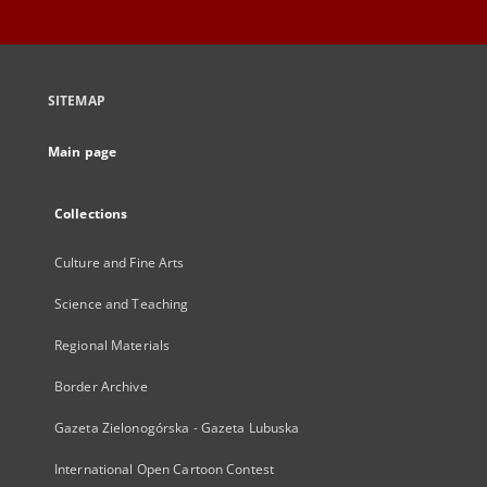
SITEMAP
Main page
Collections
Culture and Fine Arts
Science and Teaching
Regional Materials
Border Archive
Gazeta Zielonogórska - Gazeta Lubuska
International Open Cartoon Contest