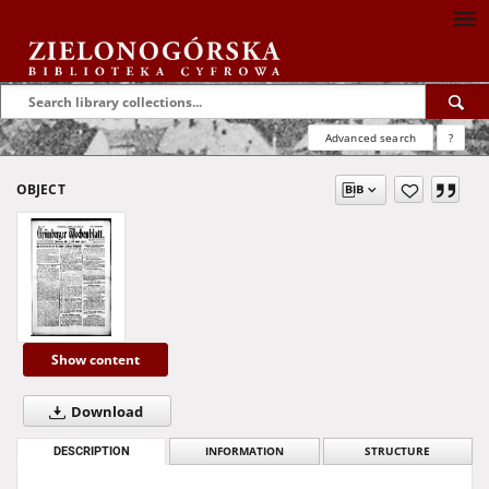
Advanced search
?
OBJECT
Show content
Download
DESCRIPTION
INFORMATION
STRUCTURE