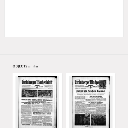
OBJECTS
similar