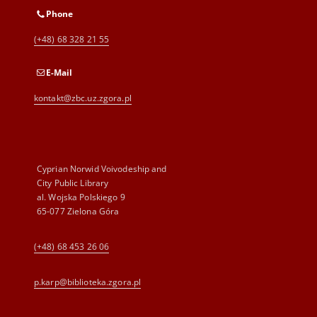
Phone
(+48) 68 328 21 55
E-Mail
kontakt@zbc.uz.zgora.pl
Cyprian Norwid Voivodeship and
City Public Library
al. Wojska Polskiego 9
65-077 Zielona Góra
(+48) 68 453 26 06
p.karp@biblioteka.zgora.pl