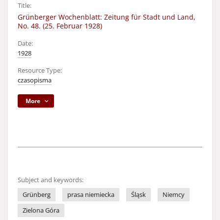
Title:
Grünberger Wochenblatt: Zeitung für Stadt und Land,
No. 48. (25. Februar 1928)
Date:
1928
Resource Type:
czasopisma
More
Subject and keywords:
Grünberg
prasa niemiecka
Śląsk
Niemcy
Zielona Góra