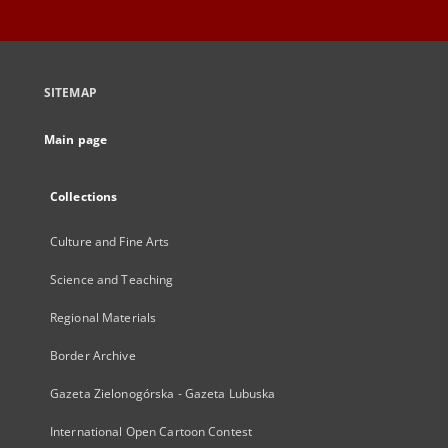
SITEMAP
Main page
Collections
Culture and Fine Arts
Science and Teaching
Regional Materials
Border Archive
Gazeta Zielonogórska - Gazeta Lubuska
International Open Cartoon Contest