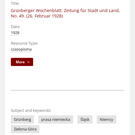
Title:
Grünberger Wochenblatt: Zeitung für Stadt und Land,
No. 49. (26. Februar 1928)
Date:
1928
Resource Type:
czasopisma
More
Subject and keywords:
Grünberg
prasa niemiecka
Śląsk
Niemcy
Zielona Góra