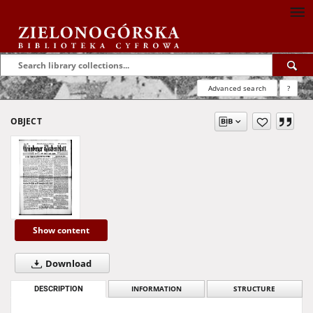
Advanced search
?
OBJECT
Show content
Download
DESCRIPTION
INFORMATION
STRUCTURE