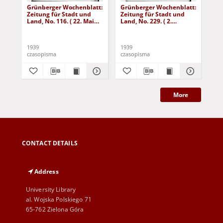
Grünberger Wochenblatt:
Grünberger Wochenblatt:
Gr
Zeitung für Stadt und
Zeitung für Stadt und
Zei
Land, No. 116. ( 22. Mai
Land, No. 229. ( 2.
Lan
1939)
Oktober 1939)
De
1939
1939
192
czasopisma
czasopisma
cza
More
CONTACT DETAILS
Address
University Library
al. Wojska Polskiego 71
65-762 Zielona Góra