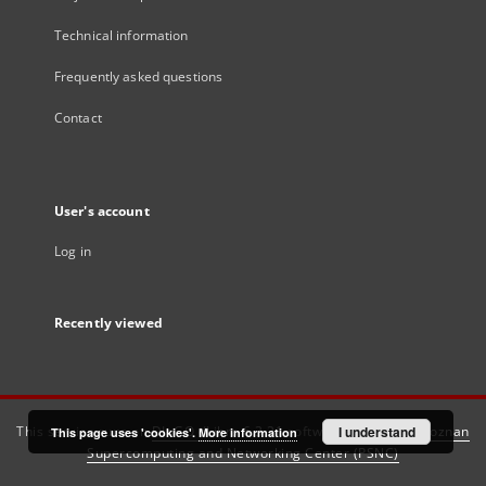
Technical information
Frequently asked questions
Contact
User's account
Log in
Recently viewed
This service runs on
DInGO dLibra 6.3.21
software created by
I understand
Poznan
This page uses 'cookies'.
More information
Supercomputing and Networking Center (PSNC)