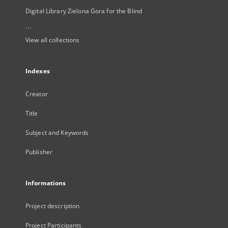
Digital Library Zielona Gora for the Blind
...
View all collections
Indexes
Creator
Title
Subject and Keywords
Publisher
Informations
Project description
Project Participants