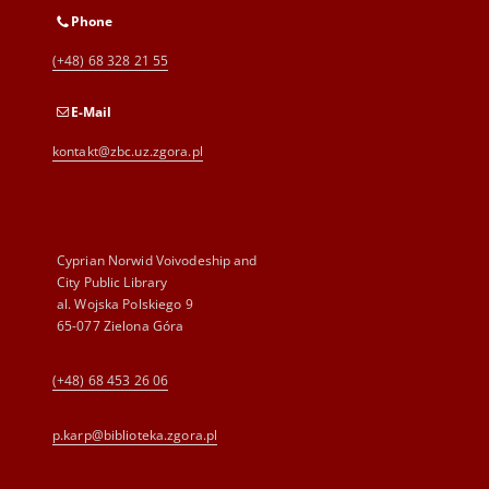
Phone
(+48) 68 328 21 55
E-Mail
kontakt@zbc.uz.zgora.pl
Cyprian Norwid Voivodeship and
City Public Library
al. Wojska Polskiego 9
65-077 Zielona Góra
(+48) 68 453 26 06
p.karp@biblioteka.zgora.pl