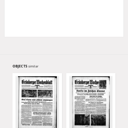
OBJECTS
similar