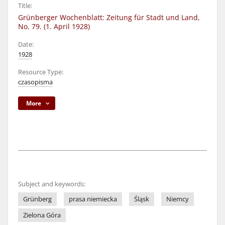
Title:
Grünberger Wochenblatt: Zeitung für Stadt und Land,
No. 79. (1. April 1928)
Date:
1928
Resource Type:
czasopisma
More
Subject and keywords:
Grünberg
prasa niemiecka
Śląsk
Niemcy
Zielona Góra