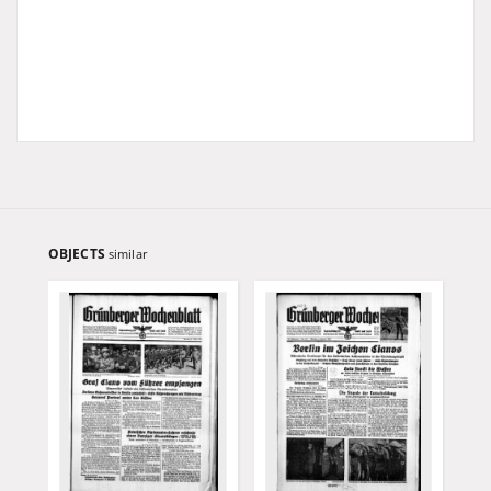
OBJECTS
similar