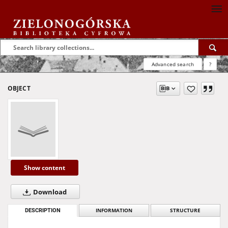
Advanced search
?
OBJECT
Show content
Download
DESCRIPTION
INFORMATION
STRUCTURE