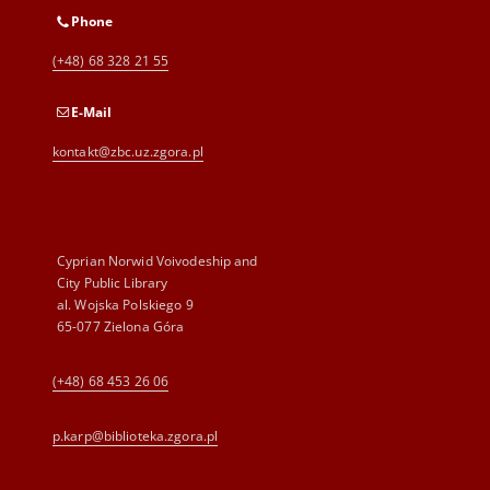
Phone
(+48) 68 328 21 55
E-Mail
kontakt@zbc.uz.zgora.pl
Cyprian Norwid Voivodeship and
City Public Library
al. Wojska Polskiego 9
65-077 Zielona Góra
(+48) 68 453 26 06
p.karp@biblioteka.zgora.pl