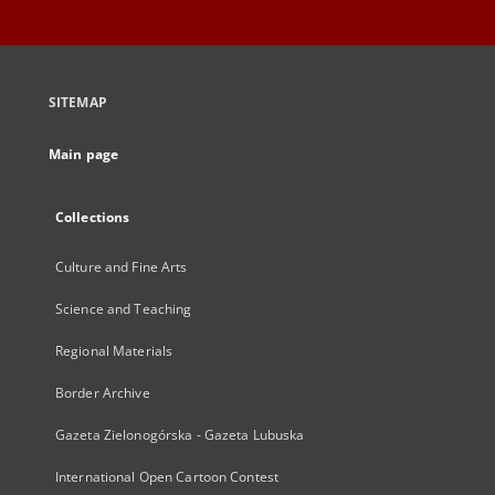
SITEMAP
Main page
Collections
Culture and Fine Arts
Science and Teaching
Regional Materials
Border Archive
Gazeta Zielonogórska - Gazeta Lubuska
International Open Cartoon Contest