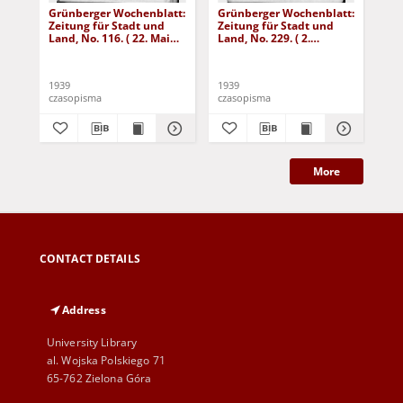
Grünberger Wochenblatt:
Grünberger Wochenblatt:
Gr
Zeitung für Stadt und
Zeitung für Stadt und
Zei
Land, No. 116. ( 22. Mai
Land, No. 229. ( 2.
Lan
1939)
Oktober 1939)
De
1939
1939
192
czasopisma
czasopisma
cza
More
CONTACT DETAILS
Address
University Library
al. Wojska Polskiego 71
65-762 Zielona Góra