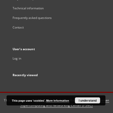
Technical information
Frequently asked questions
Contact
User's account
Log in
Recently viewed
This service runs on
DInGO dLibra 6.3.21
software created by
I understand
Poznan
This page uses 'cookies'.
More information
Supercomputing and Networking Center (PSNC)