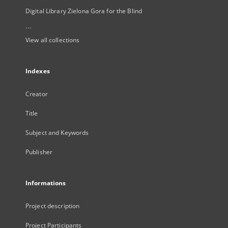
Digital Library Zielona Gora for the Blind
...
View all collections
Indexes
Creator
Title
Subject and Keywords
Publisher
Informations
Project description
Project Participants