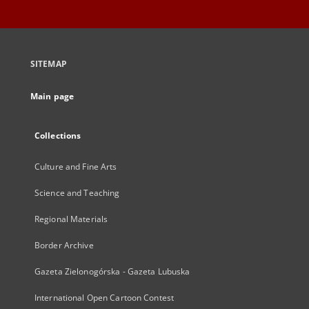
SITEMAP
Main page
Collections
Culture and Fine Arts
Science and Teaching
Regional Materials
Border Archive
Gazeta Zielonogórska - Gazeta Lubuska
International Open Cartoon Contest