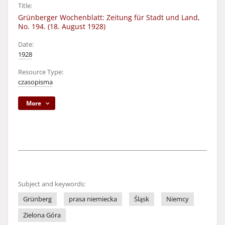
Title:
Grünberger Wochenblatt: Zeitung für Stadt und Land,
No. 194. (18. August 1928)
Date:
1928
Resource Type:
czasopisma
More
Subject and keywords:
Grünberg
prasa niemiecka
Śląsk
Niemcy
Zielona Góra