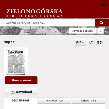
Advanced search
?
OBJECT
Show content
Download
DESCRIPTION
INFORMATION
STRUCTURE