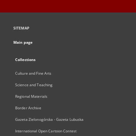
SITEMAP
Main page
Collections
Culture and Fine Arts
Science and Teaching
Regional Materials
Border Archive
Gazeta Zielonogórska - Gazeta Lubuska
International Open Cartoon Contest