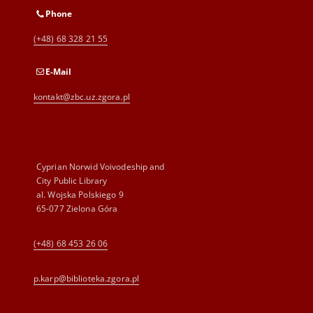
Phone
(+48) 68 328 21 55
E-Mail
kontakt@zbc.uz.zgora.pl
Cyprian Norwid Voivodeship and
City Public Library
al. Wojska Polskiego 9
65-077 Zielona Góra
(+48) 68 453 26 06
p.karp@biblioteka.zgora.pl