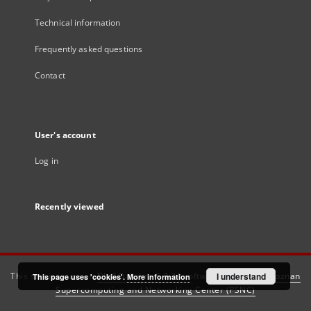
Technical information
Frequently asked questions
Contact
User's account
Log in
Recently viewed
This service runs on
DInGO dLibra 6.3.21
software created by
I understand
Poznan
This page uses 'cookies'.
More information
Supercomputing and Networking Center (PSNC)