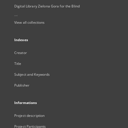
Digital Library Zielona Gora for the Blind
...
View all collections
Indexes
Creator
Title
Subject and Keywords
Publisher
Informations
Project description
Project Participants