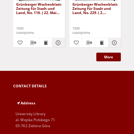
Grünberger Wochenblatt:
Grünberger Wochenblatt:
Gr
Zeitung für Stadt und
Zeitung für Stadt und
Zei
Land, No. 116. ( 22. Mai
Land, No. 229. ( 2.
Lan
1939)
Oktober 1939)
De
1939
1939
192
czasopisma
czasopisma
cza
More
CONTACT DETAILS
Address
University Library
al. Wojska Polskiego 71
65-762 Zielona Góra