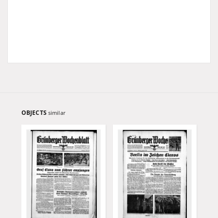
OBJECTS
similar