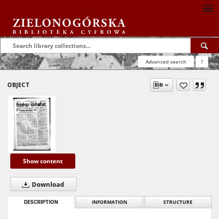
Advanced search
?
OBJECT
Show content
Download
DESCRIPTION
INFORMATION
STRUCTURE