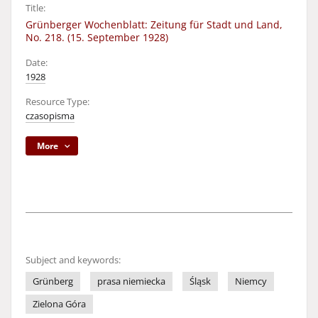
Title:
Grünberger Wochenblatt: Zeitung für Stadt und Land,
No. 218. (15. September 1928)
Date:
1928
Resource Type:
czasopisma
More
Subject and keywords:
Grünberg
prasa niemiecka
Śląsk
Niemcy
Zielona Góra