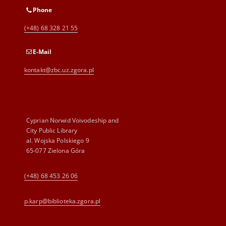
Phone
(+48) 68 328 21 55
E-Mail
kontakt@zbc.uz.zgora.pl
Cyprian Norwid Voivodeship and
City Public Library
al. Wojska Polskiego 9
65-077 Zielona Góra
(+48) 68 453 26 06
p.karp@biblioteka.zgora.pl