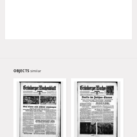
OBJECTS
similar