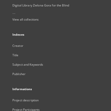
Digital Library Zielona Gora for the Blind
...
View all collections
Indexes
Creator
Title
Subject and Keywords
Publisher
Informations
Project description
Project Participants