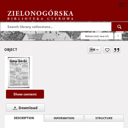
Advanced search
?
OBJECT
Show content
Download
DESCRIPTION
INFORMATION
STRUCTURE