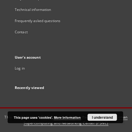
Technical information
Frequently asked questions
Contact
User's account
Log in
Recently viewed
This service runs on
DInGO dLibra 6.3.21
software created by
I understand
Poznan
This page uses 'cookies'.
More information
Supercomputing and Networking Center (PSNC)