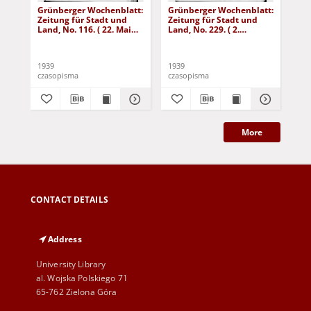
Grünberger Wochenblatt:
Grünberger Wochenblatt:
Gr
Zeitung für Stadt und
Zeitung für Stadt und
Zei
Land, No. 116. ( 22. Mai
Land, No. 229. ( 2.
Lan
1939)
Oktober 1939)
De
1939
1939
192
czasopisma
czasopisma
cza
More
CONTACT DETAILS
Address
University Library
al. Wojska Polskiego 71
65-762 Zielona Góra