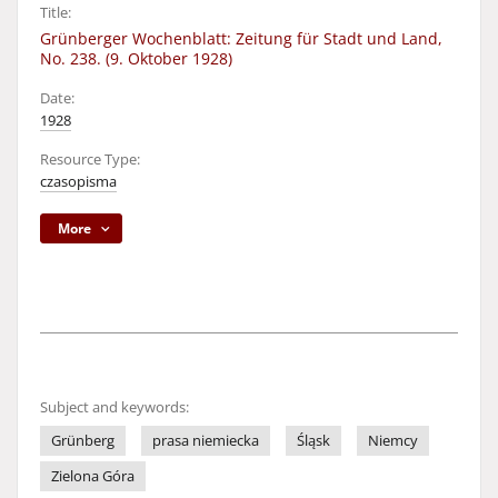
Title:
Grünberger Wochenblatt: Zeitung für Stadt und Land,
No. 238. (9. Oktober 1928)
Date:
1928
Resource Type:
czasopisma
More
Subject and keywords:
Grünberg
prasa niemiecka
Śląsk
Niemcy
Zielona Góra