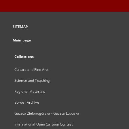
SITEMAP
Main page
Collections
Culture and Fine Arts
Science and Teaching
Regional Materials
Border Archive
Gazeta Zielonogórska - Gazeta Lubuska
International Open Cartoon Contest