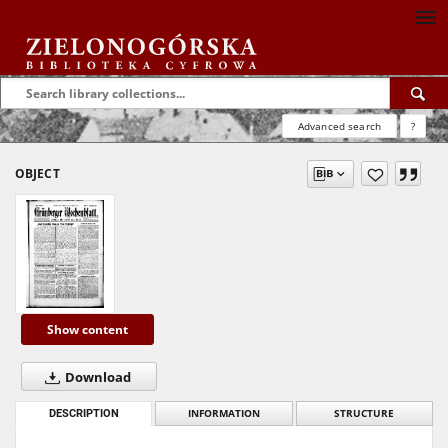
Advanced search
?
OBJECT
Show content
Download
DESCRIPTION
INFORMATION
STRUCTURE