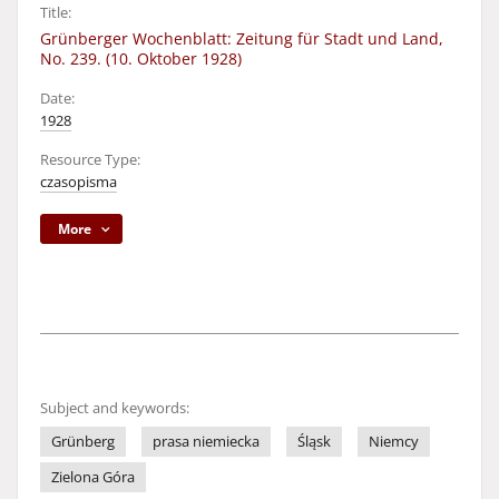
Title:
Grünberger Wochenblatt: Zeitung für Stadt und Land,
No. 239. (10. Oktober 1928)
Date:
1928
Resource Type:
czasopisma
More
Subject and keywords:
Grünberg
prasa niemiecka
Śląsk
Niemcy
Zielona Góra