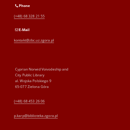
Phone
(+48) 68 328 21 55
E-Mail
kontakt@zbc.uz.zgora.pl
Cyprian Norwid Voivodeship and
City Public Library
al. Wojska Polskiego 9
65-077 Zielona Góra
(+48) 68 453 26 06
p.karp@biblioteka.zgora.pl