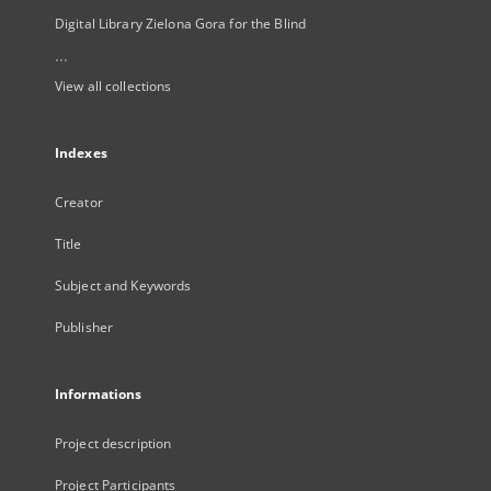
Digital Library Zielona Gora for the Blind
...
View all collections
Indexes
Creator
Title
Subject and Keywords
Publisher
Informations
Project description
Project Participants