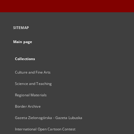
SITEMAP
Main page
Collections
Culture and Fine Arts
Science and Teaching
Regional Materials
Border Archive
Gazeta Zielonogórska - Gazeta Lubuska
International Open Cartoon Contest