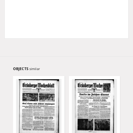
OBJECTS
similar