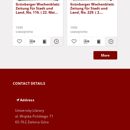
Grünberger Wochenblatt:
Grünberger Wochenblatt:
Gr
Zeitung für Stadt und
Zeitung für Stadt und
Zei
Land, No. 116. ( 22. Mai
Land, No. 229. ( 2.
Lan
1939)
Oktober 1939)
De
1939
1939
192
czasopisma
czasopisma
cza
More
CONTACT DETAILS
Address
University Library
al. Wojska Polskiego 71
65-762 Zielona Góra