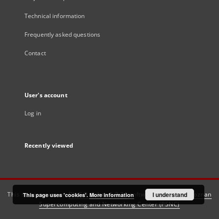
Technical information
Frequently asked questions
Contact
User's account
Log in
Recently viewed
This service runs on
DInGO dLibra 6.3.21
software created by
I understand
Poznan
This page uses 'cookies'.
More information
Supercomputing and Networking Center (PSNC)