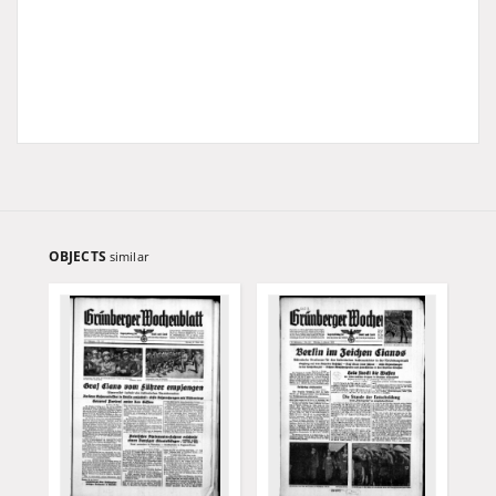
OBJECTS
similar