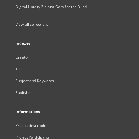
Digital Library Zielona Gora for the Blind
...
View all collections
Indexes
Creator
Title
Subject and Keywords
Publisher
Informations
Project description
Project Participants