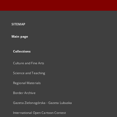
SITEMAP
Main page
Collections
Culture and Fine Arts
Science and Teaching
Regional Materials
Border Archive
Gazeta Zielonogórska - Gazeta Lubuska
International Open Cartoon Contest