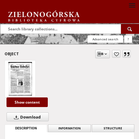
Advanced search
?
OBJECT
Show content
Download
DESCRIPTION
INFORMATION
STRUCTURE