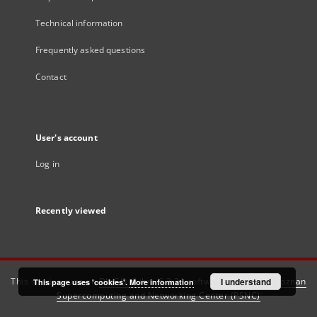
Technical information
Frequently asked questions
Contact
User's account
Log in
Recently viewed
This service runs on
DInGO dLibra 6.3.21
software created by
I understand
Poznan
This page uses 'cookies'.
More information
Supercomputing and Networking Center (PSNC)