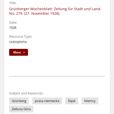
Title:
Grünberger Wochenblatt: Zeitung für Stadt und Land,
No. 279. (27. November 1928)
Date:
1928
Resource Type:
czasopisma
More
Subject and keywords:
Grünberg
prasa niemiecka
Śląsk
Niemcy
Zielona Góra