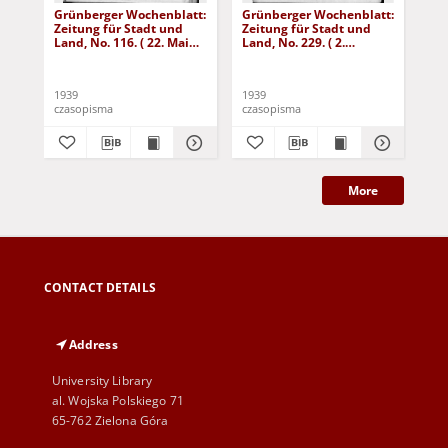
Grünberger Wochenblatt:
Grünberger Wochenblatt:
Gr
Zeitung für Stadt und
Zeitung für Stadt und
Zei
Land, No. 116. ( 22. Mai
Land, No. 229. ( 2.
Lan
1939)
Oktober 1939)
De
1939
1939
192
czasopisma
czasopisma
cza
More
CONTACT DETAILS
Address
University Library
al. Wojska Polskiego 71
65-762 Zielona Góra