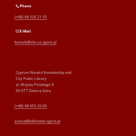
Phone
(+48) 68 328 21 55
E-Mail
kontakt@zbc.uz.zgora.pl
Cyprian Norwid Voivodeship and
City Public Library
al. Wojska Polskiego 9
65-077 Zielona Góra
(+48) 68 453 26 06
p.karp@biblioteka.zgora.pl