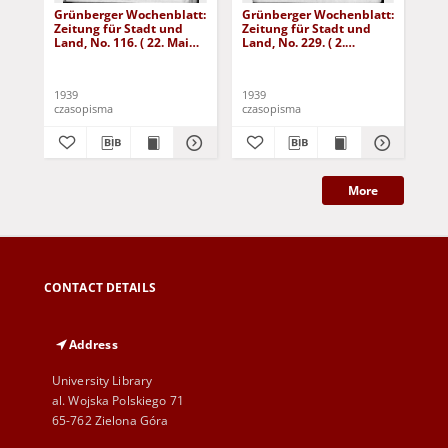
Grünberger Wochenblatt:
Grünberger Wochenblatt:
Gr
Zeitung für Stadt und
Zeitung für Stadt und
Zei
Land, No. 116. ( 22. Mai
Land, No. 229. ( 2.
Lan
1939)
Oktober 1939)
De
1939
1939
192
czasopisma
czasopisma
cza
More
CONTACT DETAILS
Address
University Library
al. Wojska Polskiego 71
65-762 Zielona Góra