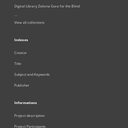
Digital Library Zielona Gora for the Blind
...
View all collections
Indexes
Creator
Title
Subject and Keywords
Publisher
Informations
Project description
Project Participants