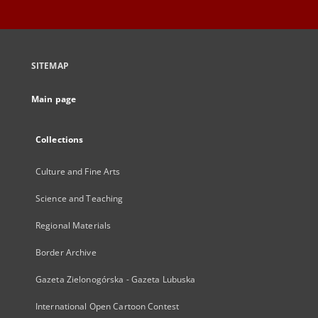
SITEMAP
Main page
Collections
Culture and Fine Arts
Science and Teaching
Regional Materials
Border Archive
Gazeta Zielonogórska - Gazeta Lubuska
International Open Cartoon Contest