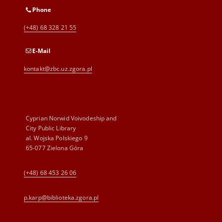
Phone
(+48) 68 328 21 55
E-Mail
kontakt@zbc.uz.zgora.pl
Cyprian Norwid Voivodeship and
City Public Library
al. Wojska Polskiego 9
65-077 Zielona Góra
(+48) 68 453 26 06
p.karp@biblioteka.zgora.pl