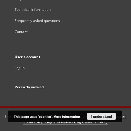
Technical information
Frequently asked questions
Contact
User's account
Log in
Recently viewed
This service runs on
DInGO dLibra 6.3.21
software created by
I understand
Poznan
This page uses 'cookies'.
More information
Supercomputing and Networking Center (PSNC)