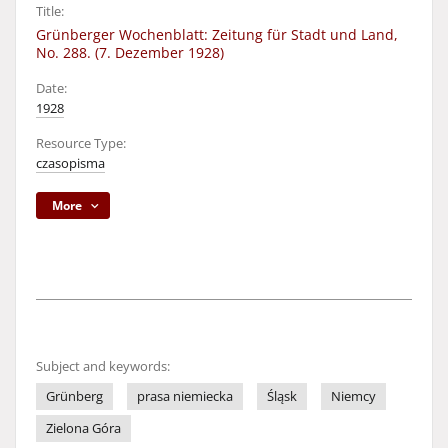
Title:
Grünberger Wochenblatt: Zeitung für Stadt und Land,
No. 288. (7. Dezember 1928)
Date:
1928
Resource Type:
czasopisma
More
Subject and keywords:
Grünberg
prasa niemiecka
Śląsk
Niemcy
Zielona Góra