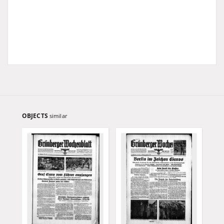
OBJECTS
similar