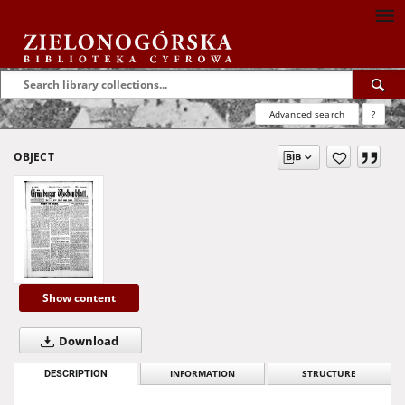
Advanced search
?
OBJECT
Show content
Download
DESCRIPTION
INFORMATION
STRUCTURE